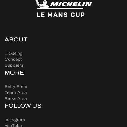
ABOUT
Ticketing
Concept
Suppliers
MORE
Entry Form
Team Area
Press Area
FOLLOW US
Instagram
YouTube