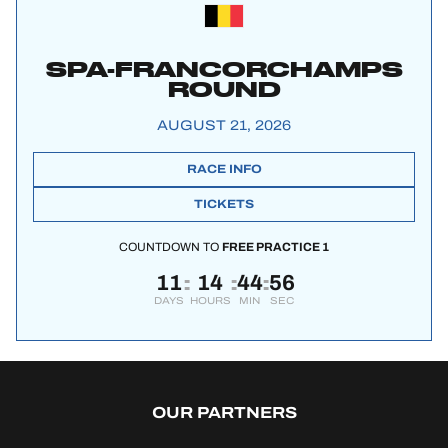
SPA-FRANCORCHAMPS
ROUND
AUGUST 21, 2026
RACE INFO
TICKETS
COUNTDOWN TO
FREE PRACTICE 1
11
14
44
56
:
:
:
DAYS
HOURS
MIN
SEC
OUR PARTNERS