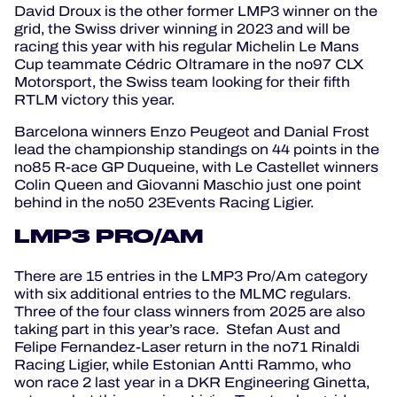
David Droux is the other former LMP3 winner on the
grid, the Swiss driver winning in 2023 and will be
racing this year with his regular Michelin Le Mans
Cup teammate Cédric Oltramare in the no97 CLX
Motorsport, the Swiss team looking for their fifth
RTLM victory this year.
Barcelona winners Enzo Peugeot and Danial Frost
lead the championship standings on 44 points in the
no85 R-ace GP Duqueine, with Le Castellet winners
Colin Queen and Giovanni Maschio just one point
behind in the no50 23Events Racing Ligier.
LMP3 PRO/AM
There are 15 entries in the LMP3 Pro/Am category
with six additional entries to the MLMC regulars.
Three of the four class winners from 2025 are also
taking part in this year’s race. Stefan Aust and
Felipe Fernandez-Laser return in the no71 Rinaldi
Racing Ligier, while Estonian Antti Rammo, who
won race 2 last year in a DKR Engineering Ginetta,