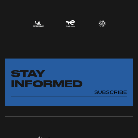
STAY
INFORMED
SUBSCRIBE