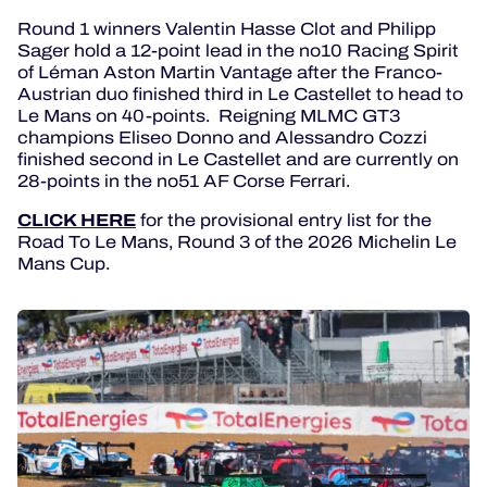
Round 1 winners Valentin Hasse Clot and Philipp
Sager hold a 12-point lead in the no10 Racing Spirit
of Léman Aston Martin Vantage after the Franco-
Austrian duo finished third in Le Castellet to head to
Le Mans on 40-points. Reigning MLMC GT3
champions Eliseo Donno and Alessandro Cozzi
finished second in Le Castellet and are currently on
28-points in the no51 AF Corse Ferrari.
CLICK HERE
for the provisional entry list for the
Road To Le Mans, Round 3 of the 2026 Michelin Le
Mans Cup.