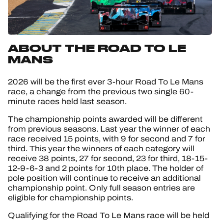
ABOUT THE ROAD TO LE
MANS
2026 will be the first ever 3-hour Road To Le Mans
race, a change from the previous two single 60-
minute races held last season.
The championship points awarded will be different
from previous seasons. Last year the winner of each
race received 15 points, with 9 for second and 7 for
third. This year the winners of each category will
receive 38 points, 27 for second, 23 for third, 18-15-
12-9-6-3 and 2 points for 10th place. The holder of
pole position will continue to receive an additional
championship point. Only full season entries are
eligible for championship points.
Qualifying for the Road To Le Mans race will be held