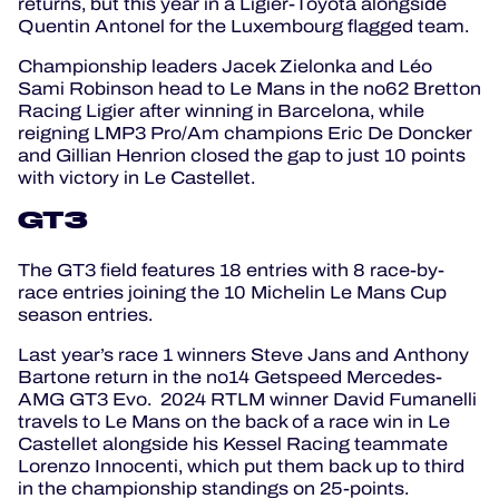
returns, but this year in a Ligier-Toyota alongside
Quentin Antonel for the Luxembourg flagged team.
Championship leaders Jacek Zielonka and Léo
Sami Robinson head to Le Mans in the no62 Bretton
Racing Ligier after winning in Barcelona, while
reigning LMP3 Pro/Am champions Eric De Doncker
and Gillian Henrion closed the gap to just 10 points
with victory in Le Castellet.
GT3
The GT3 field features 18 entries with 8 race-by-
race entries joining the 10 Michelin Le Mans Cup
season entries.
Last year’s race 1 winners Steve Jans and Anthony
Bartone return in the no14 Getspeed Mercedes-
AMG GT3 Evo. 2024 RTLM winner David Fumanelli
travels to Le Mans on the back of a race win in Le
Castellet alongside his Kessel Racing teammate
Lorenzo Innocenti, which put them back up to third
in the championship standings on 25-points.