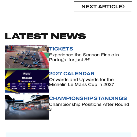
NEXT ARTICLE
LATEST NEWS
TICKETS
Experience the Season Finale in
Portugal for just 8€
2027 CALENDAR
Onwards and Upwards for the
Michelin Le Mans Cup in 2027
CHAMPIONSHIP STANDINGS
Championship Positions After Round
3