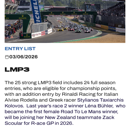
HOSPITALITY
TICKETING
ENTRY LIST
24H LEMANS
03/06/2026
FIAWEC
LMP3
ELMS
The 25 strong LMP3 field includes 24 full season
entries, who are eligible for championship points,
MLMC
with an addition entry by Rinaldi Racing for Italian
Alvise Rodella and Greek racer
Stylianos Taxiarchis
ALMS
Kolovos. Last year’s race 2 winner Léna Bühler, who
became the first female Road To Le Mans winner,
will be joining her New Zealand teammate Zack
Scoular for R-ace GP in 2026.