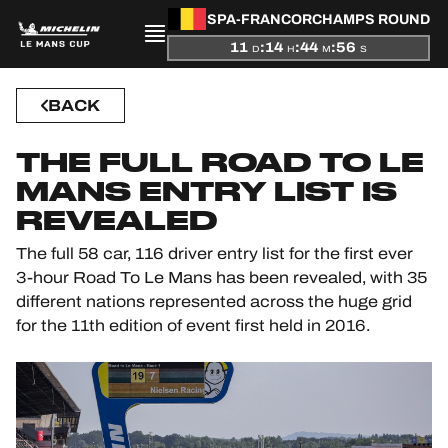
SPA-FRANCORCHAMPS ROUND
11
:
14
:
44
:
56
D
H
M
S
PRESENTATION
BACK
NEWS
THE FULL ROAD TO LE
SEASON
MANS ENTRY LIST IS
REVEALED
STANDINGS
The full 58 car, 116 driver entry list for the first ever
3-hour Road To Le Mans has been revealed, with 35
RESULTS
different nations represented across the huge grid
for the 11th edition of event first held in 2016.
COMPETITORS
OFFICIAL GAME