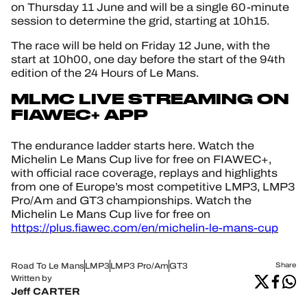
on Thursday 11 June and will be a single 60-minute
session to determine the grid, starting at 10h15.
The race will be held on Friday 12 June, with the
start at 10h00, one day before the start of the 94th
edition of the 24 Hours of Le Mans.
MLMC LIVE STREAMING ON
FIAWEC+ APP
The endurance ladder starts here. Watch the
Michelin Le Mans Cup live for free on FIAWEC+,
with official race coverage, replays and highlights
from one of Europe’s most competitive LMP3, LMP3
Pro/Am and GT3 championships. Watch the
Michelin Le Mans Cup live for free on
https://plus.fiawec.com/en/michelin-le-mans-cup
Road To Le Mans
LMP3
LMP3 Pro/Am
GT3
Share
Written by
Jeff CARTER