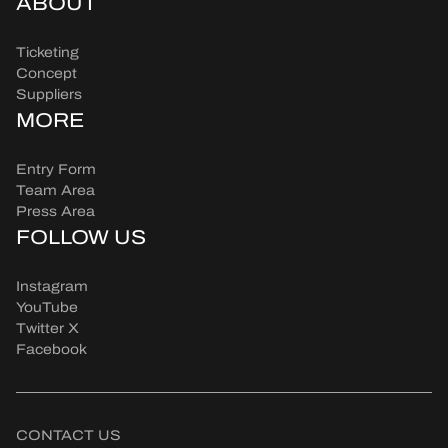
ABOUT
Ticketing
Concept
Suppliers
MORE
Entry Form
Team Area
Press Area
FOLLOW US
Instagram
YouTube
Twitter X
Facebook
CONTACT US