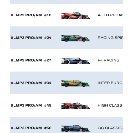
LMP3 PRO/AM
#16
AJITH REDANT BY
LMP3 PRO/AM
#24
RACING SPIRIT O
LMP3 PRO/AM
#27
P4 RACING
LMP3 PRO/AM
#34
INTER EUROPOL 
LMP3 PRO/AM
#49
HIGH CLASS RAC
LMP3 PRO/AM
#58
GG CLASSICS