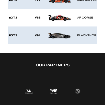
GT3
#88
AF CORSE
GT3
#91
BLACKTHORN
OUR PARTNERS