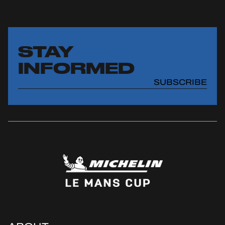
STAY
INFORMED
SUBSCRIBE