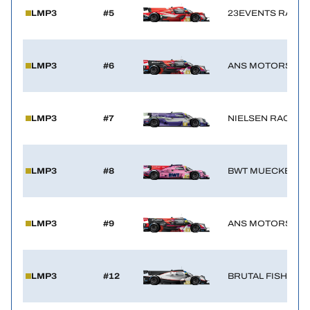
LMP3
#5
23EVENTS RACIN
HOSPITALITY
TICKETING
LMP3
#6
ANS MOTORSPO
LMP3
#7
NIELSEN RACING
24H LEMANS
FIAWEC
LMP3
#8
BWT MUECKE M
ELMS
MLMC
LMP3
#9
ANS MOTORSPO
ALMS
LMP3
#12
BRUTAL FISH CA