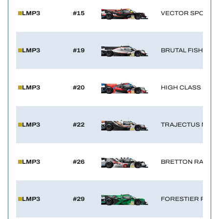
LMP3
#15
VECTOR SPORT 
LMP3
#19
BRUTAL FISH CA
LMP3
#20
HIGH CLASS RAC
LMP3
#22
TRAJECTUS MOT
LMP3
#26
BRETTON RACIN
LMP3
#29
FORESTIER RACI