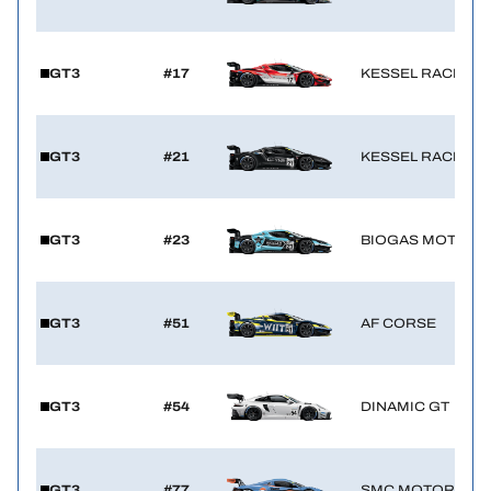
GT3
#17
KESSEL RACING
GT3
#21
KESSEL RACING
GT3
#23
BIOGAS MOTORS
GT3
#51
AF CORSE
GT3
#54
DINAMIC GT
GT3
#77
SMC MOTORSPO