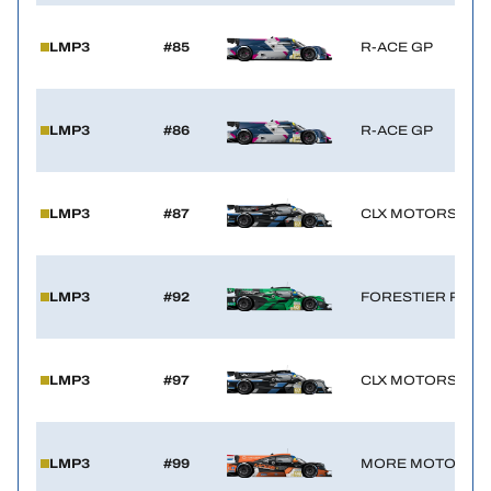
LMP3
#85
R-ACE GP
LMP3
#86
R-ACE GP
LMP3
#87
CLX MOTORSPOR
LMP3
#92
FORESTIER RACI
LMP3
#97
CLX MOTORSPOR
LMP3
#99
MORE MOTORSP