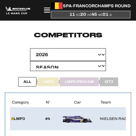
SPA-FRANCORCHAMPS ROUND
11
:
20
:
45
:
01
D
H
M
S
PRESENTATION
COMPETITORS
NEWS
SEASON
STANDINGS
|
|
|
ALL
LMP3
LMP3 PRO/AM
GT3
RESULTS
Category
N°
Car
Team
COMPETITORS
LMP3
#4
NIELSEN RACING
OFFICIAL GAME