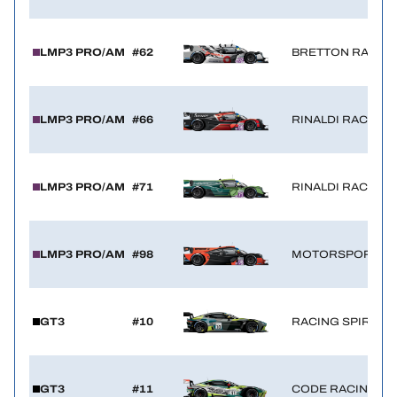
LMP3 PRO/AM
#62
BRETTON RACIN
LMP3 PRO/AM
#66
RINALDI RACING
LMP3 PRO/AM
#71
RINALDI RACING
LMP3 PRO/AM
#98
MOTORSPORT98
GT3
#10
RACING SPIRIT O
GT3
#11
CODE RACING D