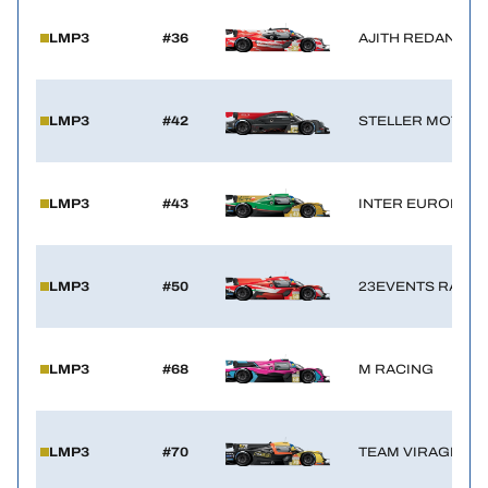
LMP3
#36
AJITH REDANT R
LMP3
#42
STELLER MOTOR
LMP3
#43
INTER EUROPOL 
LMP3
#50
23EVENTS RACIN
LMP3
#68
M RACING
LMP3
#70
TEAM VIRAGE