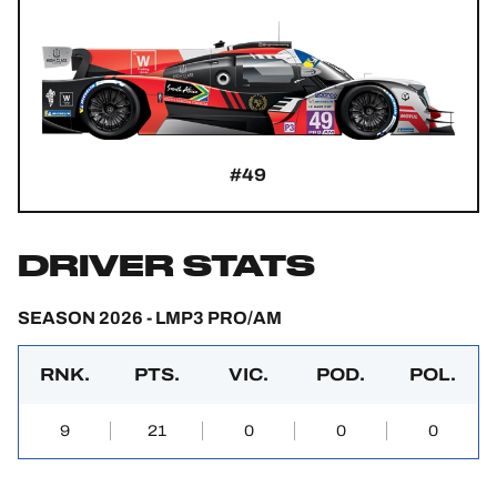
#49
DRIVER STATS
SEASON 2026 - LMP3 PRO/AM
RNK.
PTS.
VIC.
POD.
POL.
9
21
0
0
0