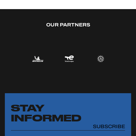
OUR PARTNERS
STAY
INFORMED
SUBSCRIBE