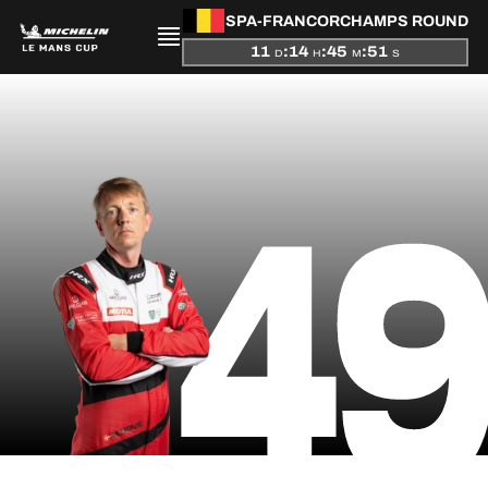
SPA-FRANCORCHAMPS ROUND
11
:
14
:
45
:
51
D
H
M
S
PRESENTATION
4
NEWS
SEASON
STANDINGS
RESULTS
COMPETITORS