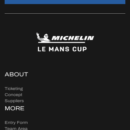
ABOUT
Ticketing
Concept
Suppliers
MORE
Entry Form
Team Area