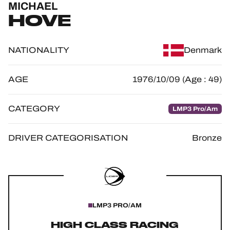
MICHAEL
OFFICIAL GAME
HOVE
HOSPITALITY
NATIONALITY
Denmark
TICKETING
AGE
1976/10/09 (Age : 49)
CATEGORY
LMP3 Pro/Am
24H LEMANS
FIAWEC
DRIVER CATEGORISATION
Bronze
ELMS
MLMC
ALMS
LMP3 PRO/AM
HIGH CLASS RACING