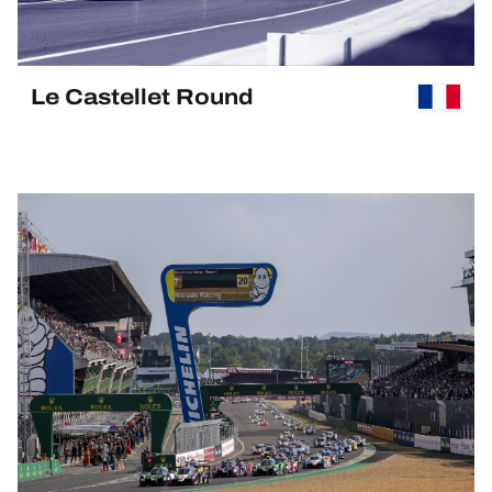
Le Castellet Round
PAST EVENT