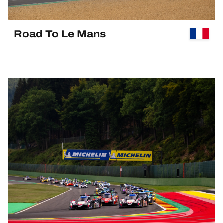
Road To Le Mans
PAST EVENT