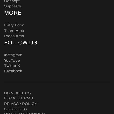
Concept
Suppliers
MORE
Entry Form
Team Area
Press Area
FOLLOW US
Instagram
YouTube
Twitter X
Facebook
CONTACT US
LEGAL TERMS
PRIVACY POLICY
GCU & GTS