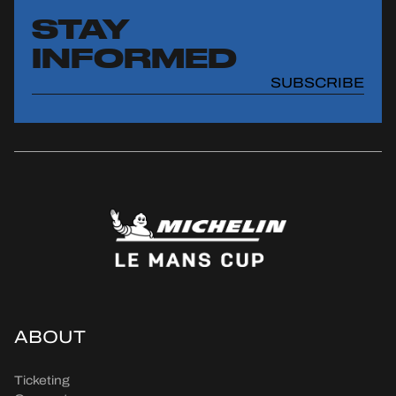
STAY
INFORMED
SUBSCRIBE
ABOUT
Ticketing