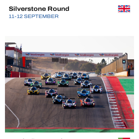
Silverstone Round
11-12 SEPTEMBER
BUY