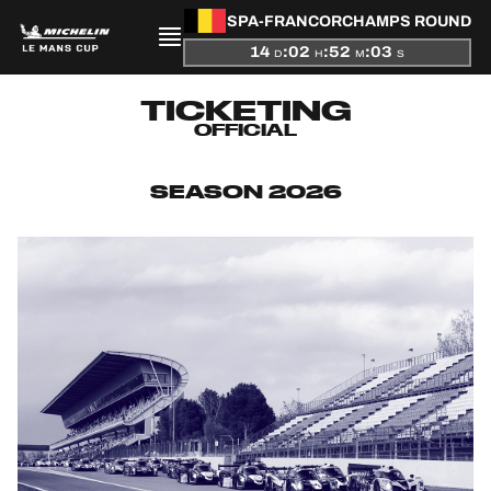
SPA-FRANCORCHAMPS ROUND
14
:
02
:
52
:
02
D
H
M
S
PRESENTATION
TICKETING
OFFICIAL
NEWS
SEASON 2026
SEASON
STANDINGS
RESULTS
COMPETITORS
OFFICIAL GAME