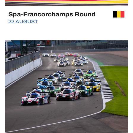
Spa-Francorchamps Round
22 AUGUST
BUY