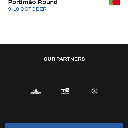
Portimão Round
9-10 OCTOBER
BUY
OUR PARTNERS