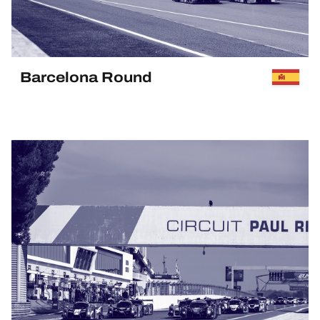
HOSPITALITY
TICKETING
Barcelona Round
PAST EVENT
24H LEMANS
FIAWEC
ELMS
MLMC
ALMS