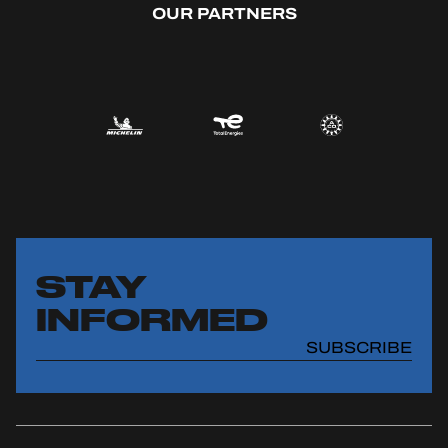
OUR PARTNERS
OFFICIAL GAME
HOSPITALITY
TICKETING
24H LEMANS
FIAWEC
STAY
INFORMED
ELMS
SUBSCRIBE
MLMC
ALMS