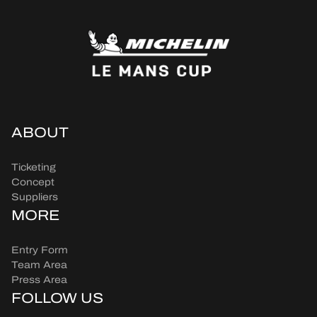
ABOUT
Ticketing
Concept
Suppliers
MORE
Entry Form
Team Area
Press Area
FOLLOW US