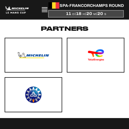
SPA-FRANCORCHAMPS ROUND
11
:
18
:
20
:
20
D
H
M
S
PARTNERS
PRESENTATION
NEWS
SEASON
STANDINGS
RESULTS
COMPETITORS