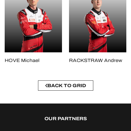
HOVE Michael
RACKSTRAW Andrew
BACK TO GRID
OUR PARTNERS