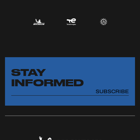
STAY
INFORMED
SUBSCRIBE