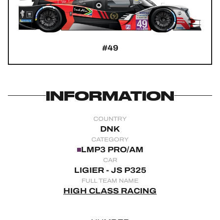
OFFICIAL GAME
HOSPITALITY
#49
TICKETING
INFORMATION
24H LEMANS
COUNTRY
FIAWEC
DNK
CATEGORY
ELMS
LMP3 PRO/AM
CAR
MLMC
LIGIER - JS P325
FULL TEAM NAME
ALMS
HIGH CLASS RACING