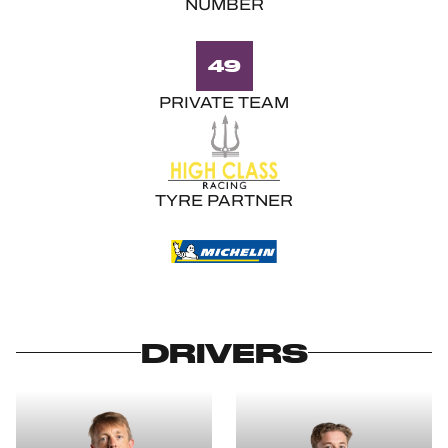
NUMBER
49
PRIVATE TEAM
TYRE PARTNER
DRIVERS