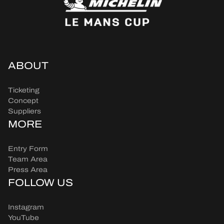
ABOUT
Ticketing
Concept
Suppliers
MORE
Entry Form
Team Area
Press Area
FOLLOW US
Instagram
YouTube