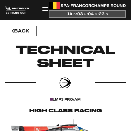
SPA-FRANCORCHAMPS ROUND
14
:
03
:
04
:
22
D
H
M
S
BACK
PRESENTATION
TECHNICAL
NEWS
SHEET
SEASON
STANDINGS
RESULTS
LMP3 PRO/AM
COMPETITORS
HIGH CLASS RACING