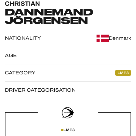
CHRISTIAN
OFFICIAL GAME
DANNEMAND
JÖRGENSEN
HOSPITALITY
TICKETING
NATIONALITY
Denmark
AGE
24H LEMANS
CATEGORY
LMP3
FIAWEC
DRIVER CATEGORISATION
ELMS
MLMC
ALMS
LMP3