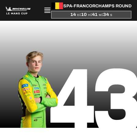
SPA-FRANCORCHAMPS ROUND
14
:
10
:
41
:
34
D
H
M
S
PRESENTATION
4
NEWS
SEASON
STANDINGS
RESULTS
COMPETITORS