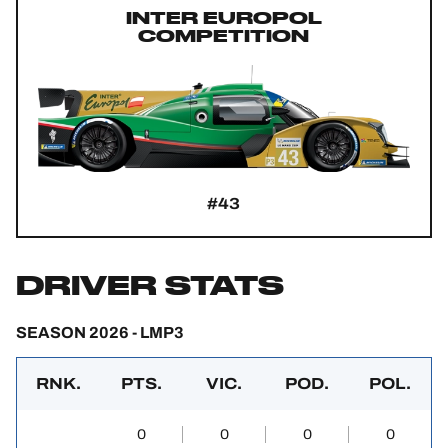
INTER EUROPOL
COMPETITION
#43
DRIVER STATS
SEASON 2026 - LMP3
RNK.
PTS.
VIC.
POD.
POL.
0
0
0
0