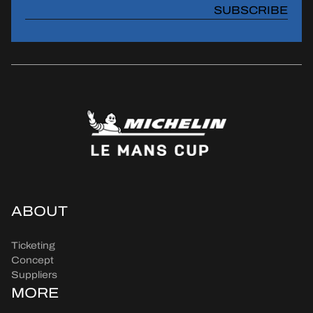
SUBSCRIBE
ABOUT
Ticketing
Concept
Suppliers
MORE