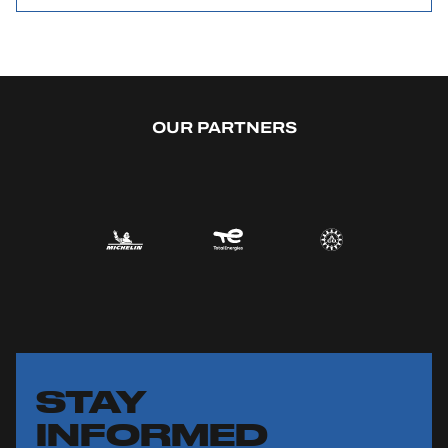
OUR PARTNERS
STAY
INFORMED