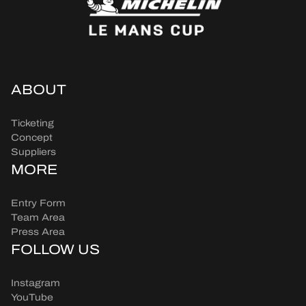
ABOUT
Ticketing
Concept
Suppliers
MORE
Entry Form
Team Area
Press Area
FOLLOW US
Instagram
YouTube