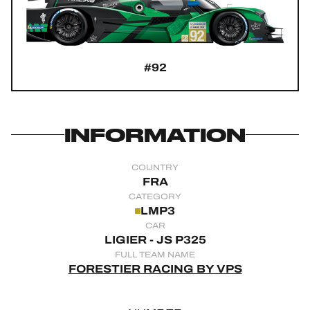
OFFICIAL GAME
HOSPITALITY
#92
TICKETING
INFORMATION
24H LEMANS
COUNTRY
FIAWEC
FRA
CATEGORY
ELMS
LMP3
CAR
MLMC
LIGIER - JS P325
FULL TEAM NAME
ALMS
FORESTIER RACING BY VPS