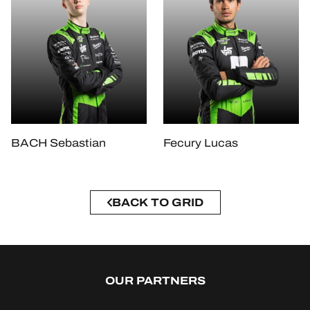
BACH Sebastian
Fecury Lucas
BACK TO GRID
OUR PARTNERS