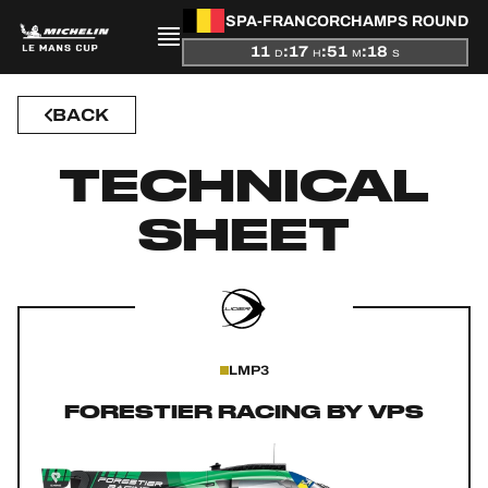
SPA-FRANCORCHAMPS ROUND
11
:
17
:
51
:
18
D
H
M
S
BACK
PRESENTATION
TECHNICAL
NEWS
SHEET
SEASON
STANDINGS
RESULTS
LMP3
COMPETITORS
FORESTIER RACING BY VPS