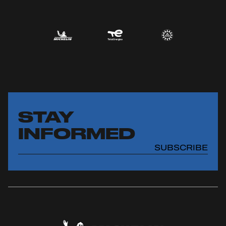
STAY
INFORMED
SUBSCRIBE