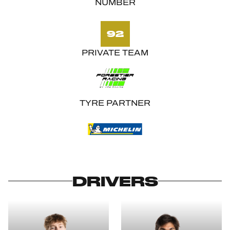
NUMBER
92
PRIVATE TEAM
TYRE PARTNER
DRIVERS