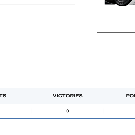
TS
VICTORIES
PO
0