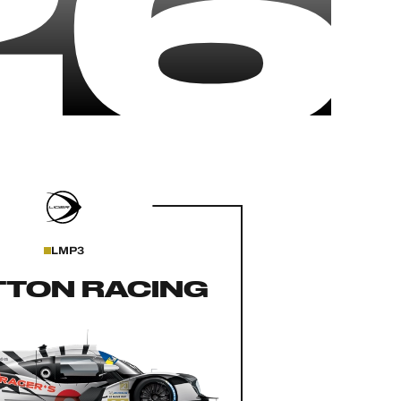
26
LMP3
TTON RACING