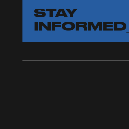
STAY
INFORMED