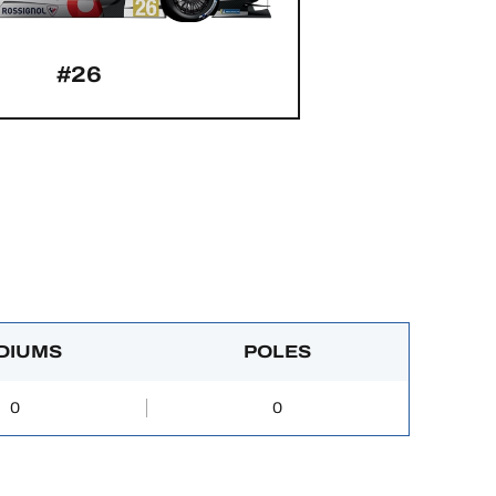
#26
DIUMS
POLES
0
0