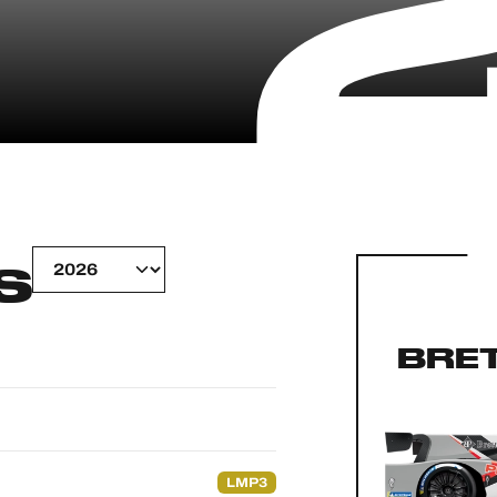
S
BRE
LMP3