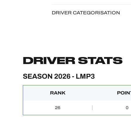
DRIVER CATEGORISATION
DRIVER STATS
SEASON 2026 - LMP3
RANK
POIN
26
0