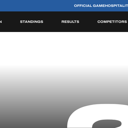
OFFICIAL GAME
HOSPITALI
N
STANDINGS
RESULTS
COMPETITORS
HISTORIC