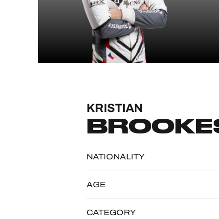
MLMC
ALMS
KRISTIAN
BROOKE
NATIONALITY
AGE
CATEGORY