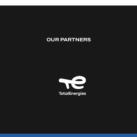
OUR PARTNERS