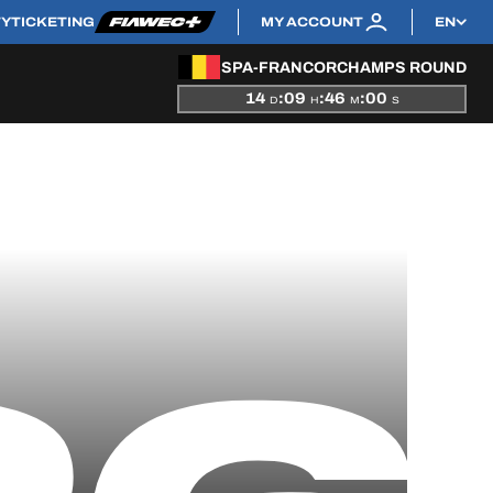
TY
TICKETING
MY ACCOUNT
EN
SPA-FRANCORCHAMPS ROUND
14
:
09
:
45
:
59
D
H
M
S