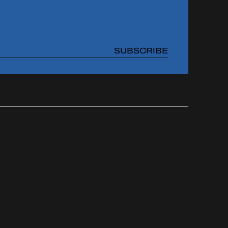
SUBSCRIBE