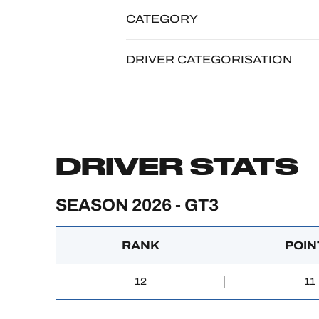
CATEGORY
DRIVER CATEGORISATION
DRIVER STATS
SEASON 2026 - GT3
RANK
POIN
12
11