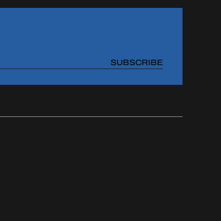
SUBSCRIBE