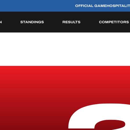
OFFICIAL GAME
HOSPITALI
N
STANDINGS
RESULTS
COMPETITORS
HISTORIC