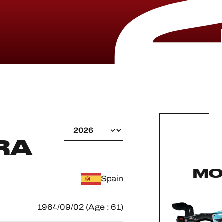
RA
MO
Spain
1964/09/02 (Age : 61)