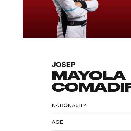
MLMC
ALMS
JOSEP
MAYOLA
COMADI
NATIONALITY
AGE