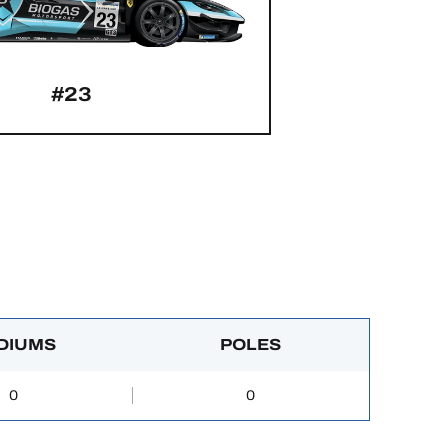
#23
DIUMS
POLES
0
0