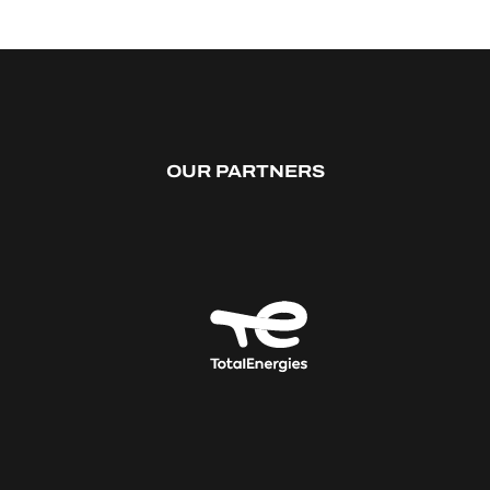
OUR PARTNERS