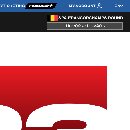
TY
TICKETING
MY ACCOUNT
EN
SPA-FRANCORCHAMPS ROUND
14
:
02
:
11
:
48
D
H
M
S