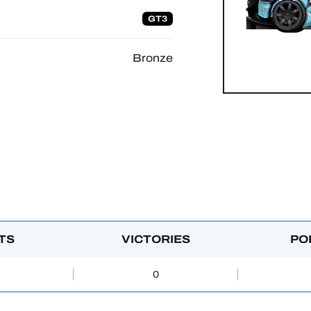
GT3
Bronze
TS
VICTORIES
PO
0