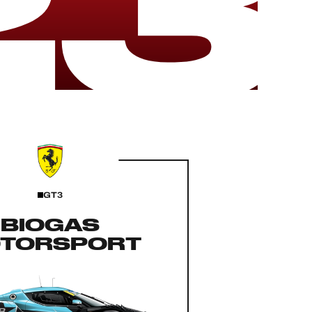
23
GT3
BIOGAS
TORSPORT