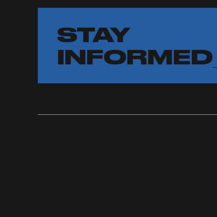
STAY
INFORMED