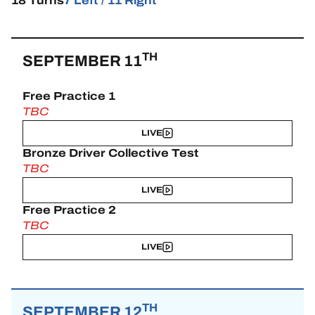
18 Turns
7 Left / 11 Right
TH
SEPTEMBER 11
Free Practice 1
TBC
LIVE
Bronze Driver Collective Test
TBC
LIVE
Free Practice 2
TBC
LIVE
TH
SEPTEMBER 12