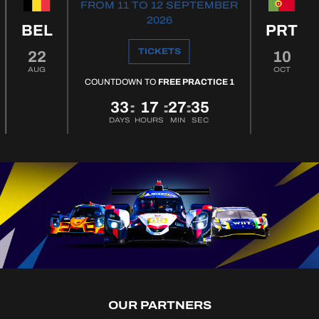
FROM 11 TO 12 SEPTEMBER
2026
BEL
PRT
TICKETS
22
10
AUG
OCT
COUNTDOWN TO
FREE PRACTICE 1
33
17
27
34
:
:
:
DAYS
HOURS
MIN
SEC
OUR PARTNERS