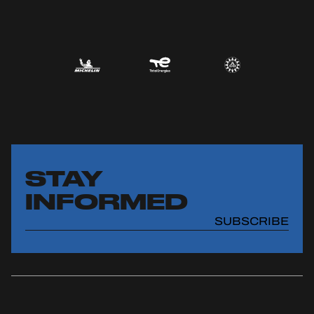
STAY
INFORMED
SUBSCRIBE