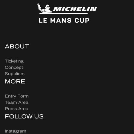
ABOUT
Ticketing
Concept
Suppliers
MORE
Entry Form
Team Area
Press Area
FOLLOW US
Instagram