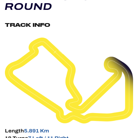
OFFICIAL GAME
HOSPITALITY
TRACK INFO
TICKETING
24H LEMANS
FIAWEC
ELMS
MLMC
ALMS
Length
5.891 Km