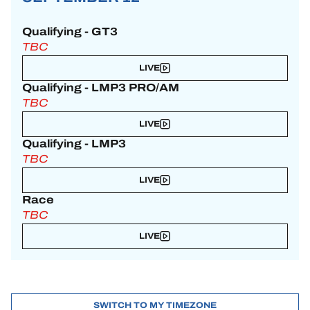
Qualifying - GT3
TBC
LIVE
Qualifying - LMP3 PRO/AM
TBC
LIVE
Qualifying - LMP3
TBC
LIVE
Race
TBC
LIVE
SWITCH TO MY TIMEZONE