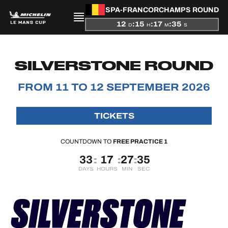
SPA-FRANCORCHAMPS ROUND
12
:
15
:
17
:
34
D
H
M
S
PRESENTATION
SILVERSTONE ROUND
NEWS
FROM 11 TO 12 SEPTEMBER 2026
SEASON
TICKETS
STANDINGS
COUNTDOWN TO
FREE PRACTICE 1
RESULTS
33
17
27
34
:
:
:
DAYS
HOURS
MIN
SEC
COMPETITORS