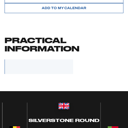
ADD TO MY CALENDAR
PRACTICAL
INFORMATION
SILVERSTONE ROUND