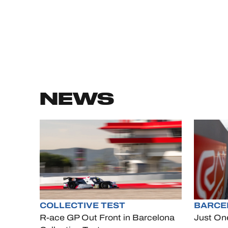
NEWS
COLLECTIVE TEST
BARCE
R-ace GP Out Front in Barcelona
Just On