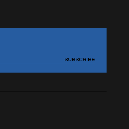
SUBSCRIBE