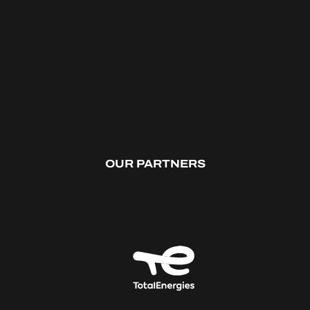
OUR PARTNERS