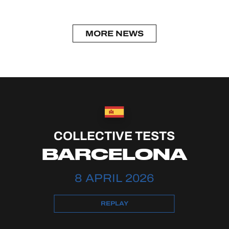
MORE NEWS
COLLECTIVE TESTS
BARCELONA
8 APRIL 2026
REPLAY