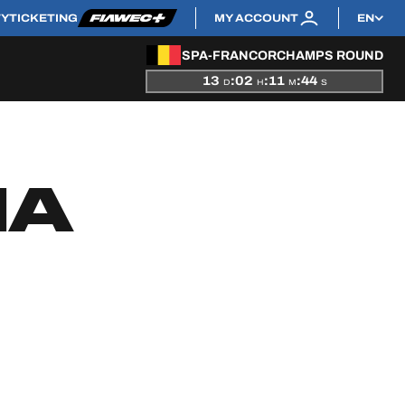
TY
TICKETING
MY ACCOUNT
EN
SPA-FRANCORCHAMPS ROUND
13
:
02
:
11
:
44
D
H
M
S
NA