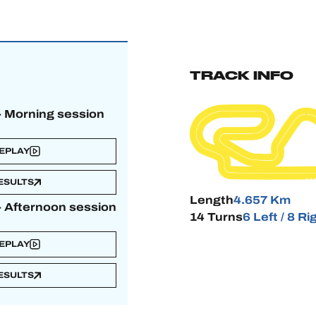
TRACK INFO
 - Morning session
EPLAY
ESULTS
Length
4.657 Km
 - Afternoon session
14 Turns
6 Left / 8 Ri
EPLAY
ESULTS