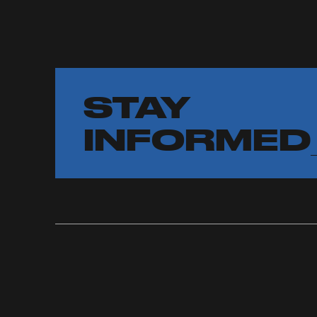
STAY
INFORMED