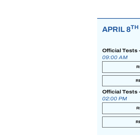
MLMC
ALMS
TH
APRIL 8
Official Tests
09:00 AM
R
R
Official Tests
02:00 PM
R
R