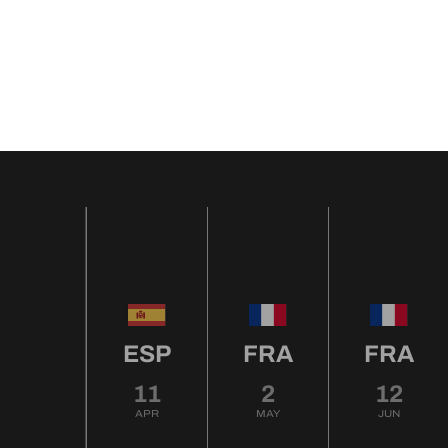
ESP
FRA
FRA
11
2
12
APR
MAY
JUN