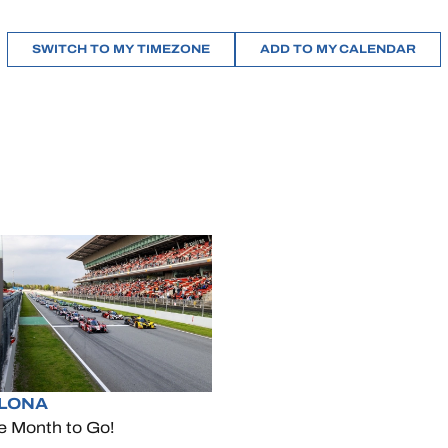
SWITCH TO MY TIMEZONE
ADD TO MY CALENDAR
LONA
e Month to Go!