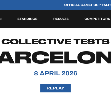
OFFICIAL GAME
HOSPITALI
N
STANDINGS
RESULTS
COMPETITORS
HISTORIC
COLLECTIVE TESTS
ARCELO
8 APRIL 2026
REPLAY