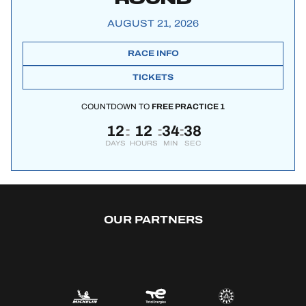
AUGUST 21, 2026
RACE INFO
TICKETS
COUNTDOWN TO
FREE PRACTICE 1
12
12
34
38
:
:
:
DAYS
HOURS
MIN
SEC
OUR PARTNERS