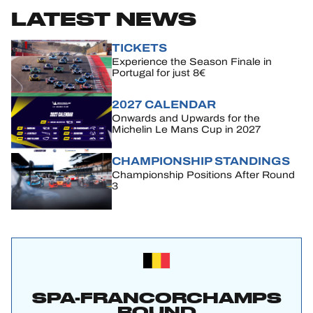
LATEST NEWS
TICKETS
Experience the Season Finale in
Portugal for just 8€
2027 CALENDAR
Onwards and Upwards for the
Michelin Le Mans Cup in 2027
CHAMPIONSHIP STANDINGS
Championship Positions After Round
3
SPA-FRANCORCHAMPS
ROUND