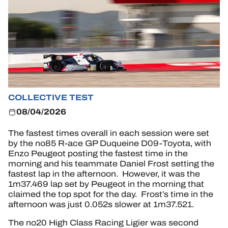
HOSPITALITY
TICKETING
24H LEMANS
COLLECTIVE TEST
08/04/2026
FIAWEC
The fastest times overall in each session were set
ELMS
by the no85 R-ace GP Duqueine D09-Toyota, with
Enzo Peugeot posting the fastest time in the
MLMC
morning and his teammate Daniel Frost setting the
fastest lap in the afternoon. However, it was the
ALMS
1m37.469 lap set by Peugeot in the morning that
claimed the top spot for the day. Frost’s time in the
afternoon was just 0.052s slower at 1m37.521.
The no20 High Class Racing Ligier was second