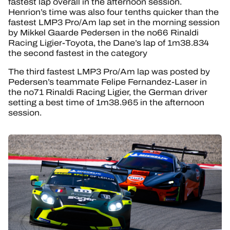
fastest lap overall in the afternoon session.
Henrion’s time was also four tenths quicker than the
fastest LMP3 Pro/Am lap set in the morning session
by Mikkel Gaarde Pedersen in the no66 Rinaldi
Racing Ligier-Toyota, the Dane’s lap of 1m38.834
the second fastest in the category
The third fastest LMP3 Pro/Am lap was posted by
Pedersen’s teammate Felipe Fernandez-Laser in
the no71 Rinaldi Racing Ligier, the German driver
setting a best time of 1m38.965 in the afternoon
session.