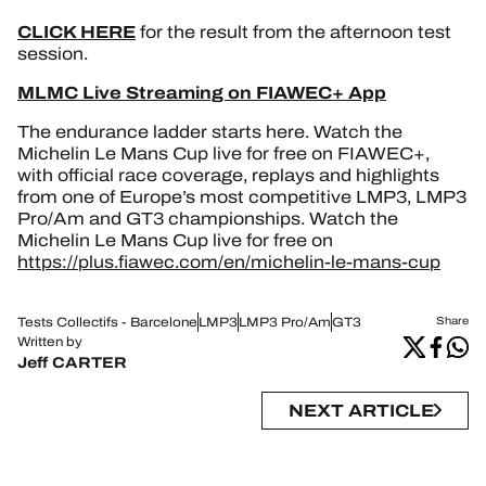
CLICK HERE
for the result from the afternoon test
session.
MLMC Live Streaming on FIAWEC+ App
The endurance ladder starts here. Watch the
Michelin Le Mans Cup live for free on FIAWEC+,
with official race coverage, replays and highlights
from one of Europe’s most competitive LMP3, LMP3
Pro/Am and GT3 championships. Watch the
Michelin Le Mans Cup live for free on
https://plus.fiawec.com/en/michelin-le-mans-cup
Tests Collectifs - Barcelone
LMP3
LMP3 Pro/Am
GT3
Share
Written by
Jeff CARTER
NEXT ARTICLE