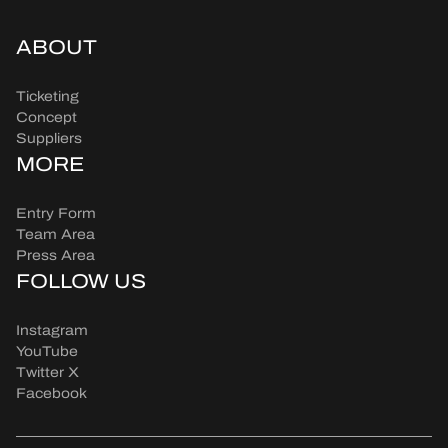
ABOUT
Ticketing
Concept
Suppliers
MORE
Entry Form
Team Area
Press Area
FOLLOW US
Instagram
YouTube
Twitter X
Facebook