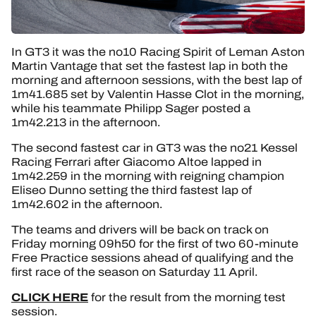
In GT3 it was the no10 Racing Spirit of Leman Aston
Martin Vantage that set the fastest lap in both the
morning and afternoon sessions, with the best lap of
1m41.685 set by Valentin Hasse Clot in the morning,
while his teammate Philipp Sager posted a
1m42.213 in the afternoon.
The second fastest car in GT3 was the no21 Kessel
Racing Ferrari after Giacomo Altoe lapped in
1m42.259 in the morning with reigning champion
Eliseo Dunno setting the third fastest lap of
1m42.602 in the afternoon.
The teams and drivers will be back on track on
Friday morning 09h50 for the first of two 60-minute
Free Practice sessions ahead of qualifying and the
first race of the season on Saturday 11 April.
CLICK HERE
for the result from the morning test
session.