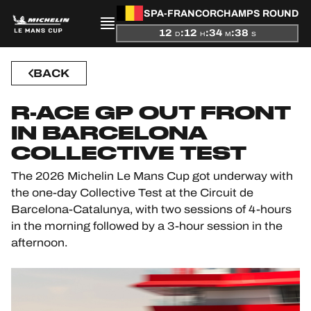
SPA-FRANCORCHAMPS ROUND
12
:
12
:
34
:
38
D
H
M
S
PRESENTATION
BACK
NEWS
R-ACE GP OUT FRONT
IN BARCELONA
SEASON
COLLECTIVE TEST
STANDINGS
The 2026 Michelin Le Mans Cup got underway with
the one-day Collective Test at the Circuit de
RESULTS
Barcelona-Catalunya, with two sessions of 4-hours
in the morning followed by a 3-hour session in the
COMPETITORS
afternoon.
OFFICIAL GAME