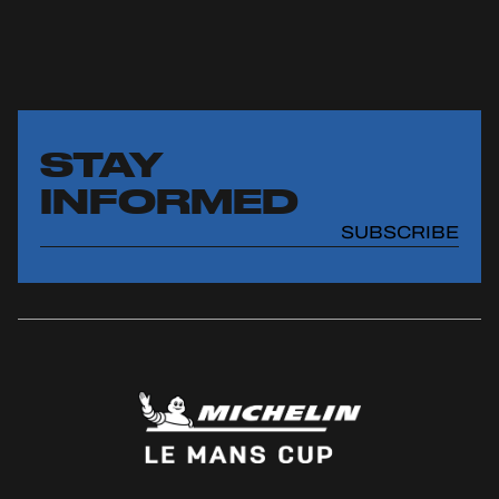
STAY
INFORMED
SUBSCRIBE