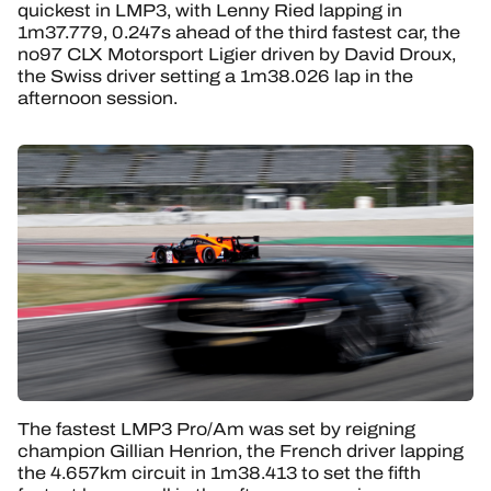
quickest in LMP3, with Lenny Ried lapping in
1m37.779, 0.247s ahead of the third fastest car, the
no97 CLX Motorsport Ligier driven by David Droux,
the Swiss driver setting a 1m38.026 lap in the
afternoon session.
The fastest LMP3 Pro/Am was set by reigning
champion Gillian Henrion, the French driver lapping
the 4.657km circuit in 1m38.413 to set the fifth