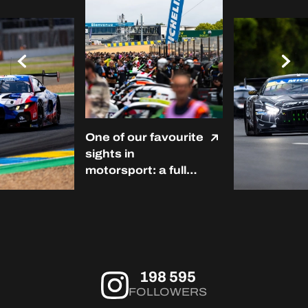
One of our favourite
sights in
motorsport: a full
grid at Le Mans. ❤️
#LMC #Michelin
#RoadToLeMans
198 595
FOLLOWERS