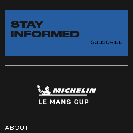
STAY
INFORMED
SUBSCRIBE
ABOUT