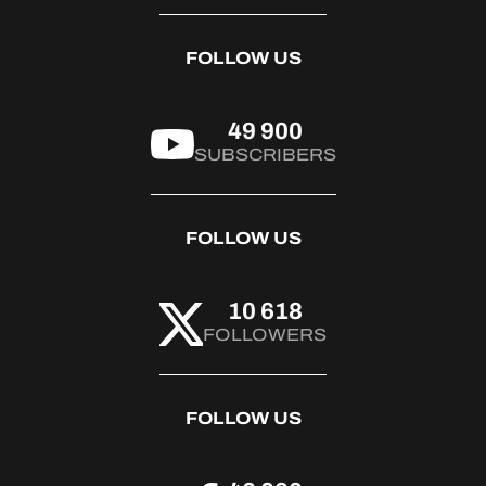
FOLLOW US
49 900
SUBSCRIBERS
FOLLOW US
10 618
FOLLOWERS
FOLLOW US