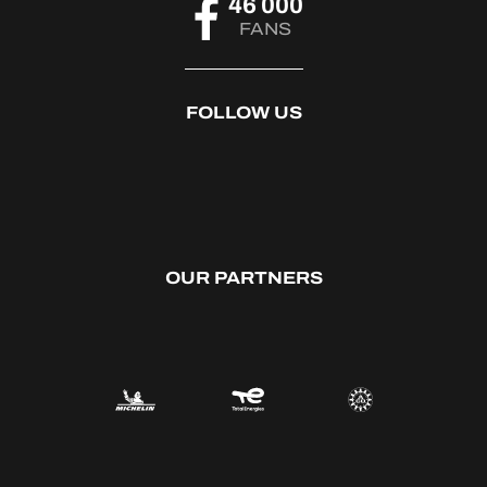
46 000
FANS
FOLLOW US
OUR PARTNERS