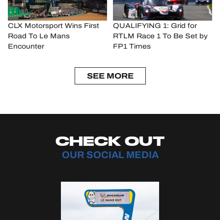
CLX Motorsport Wins First
QUALIFYING 1: Grid for
Road To Le Mans
RTLM Race 1 To Be Set by
Encounter
FP1 Times
SEE MORE
CHECK OUT
OUR SOCIAL MEDIA