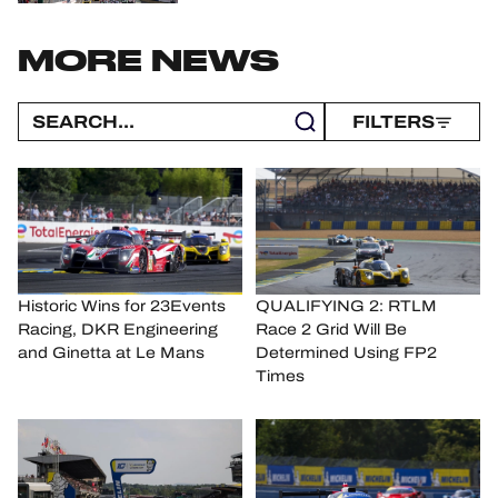
MORE NEWS
FILTERS
Historic Wins for 23Events
QUALIFYING 2: RTLM
Racing, DKR Engineering
Race 2 Grid Will Be
and Ginetta at Le Mans
Determined Using FP2
Times