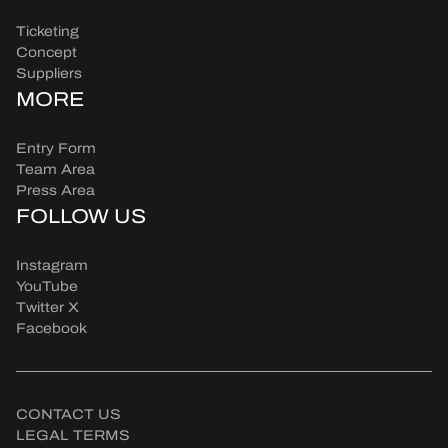
Ticketing
Concept
Suppliers
MORE
Entry Form
Team Area
Press Area
FOLLOW US
Instagram
YouTube
Twitter X
Facebook
CONTACT US
LEGAL TERMS