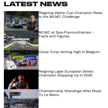
LATEST NEWS
HOSPITALITY
Reigning Alpine Cup Champion Rises
to the MLMC Challenge
TICKETING
MLMC at Spa-Francorchamps –
Facts and Figures
24H LEMANS
Oscar Tunjo Aiming High in Belgium
FIAWEC
ELMS
Reigning Ligier European Series
Champion Stepping Up in 2025
MLMC
ALMS
Championship Standings After Road
To Le Mans