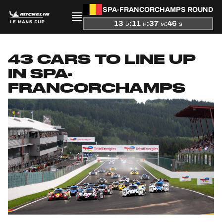
SPA-FRANCORCHAMPS ROUND
13
:
11
:
37
:
45
D
H
M
S
PRESENTATION
43 CARS TO LINE UP
NEWS
IN SPA-
FRANCORCHAMPS
SEASON
STANDINGS
RESULTS
COMPETITORS
OFFICIAL GAME