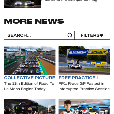
MORE NEWS
FILTERS
COLLECTIVE PICTURE
FREE PRACTICE 1
The 11th Edition of Road To
FP1: R-ace GP Fastest in
Le Mans Begins Today
Interrupted Practice Session