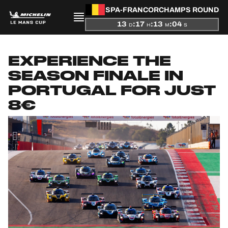
SPA-FRANCORCHAMPS ROUND
13
:
17
:
13
:
03
D
H
M
S
PRESENTATION
EXPERIENCE THE
NEWS
SEASON FINALE IN
PORTUGAL FOR JUST
SEASON
8€
STANDINGS
RESULTS
COMPETITORS
OFFICIAL GAME