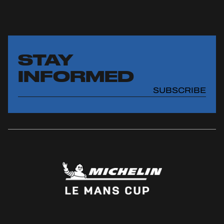
STAY
INFORMED
SUBSCRIBE