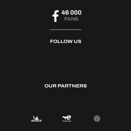
46 000
FANS
FOLLOW US
OUR PARTNERS