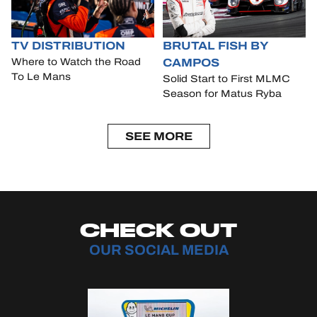
TV DISTRIBUTION
BRUTAL FISH BY
CAMPOS
Where to Watch the Road
To Le Mans
Solid Start to First MLMC
Season for Matus Ryba
SEE MORE
CHECK OUT
OUR SOCIAL MEDIA