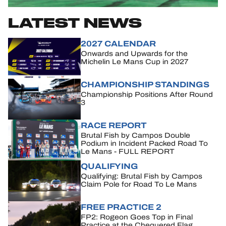
LATEST NEWS
HOSPITALITY
TICKETING
2027 CALENDAR
Onwards and Upwards for the
Michelin Le Mans Cup in 2027
CHAMPIONSHIP STANDINGS
Championship Positions After Round
24H LEMANS
3
FIAWEC
RACE REPORT
Brutal Fish by Campos Double
ELMS
Podium in Incident Packed Road To
Le Mans - FULL REPORT
MLMC
QUALIFYING
Qualifying: Brutal Fish by Campos
ALMS
Claim Pole for Road To Le Mans
FREE PRACTICE 2
FP2: Rogeon Goes Top in Final
Practice at the Chequered Flag