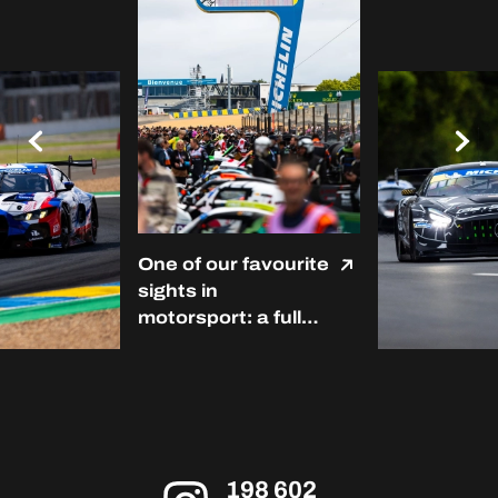
One of our favourite
sights in
motorsport: a full
grid at Le Mans. ❤️
#LMC #Michelin
#RoadToLeMans
198 602