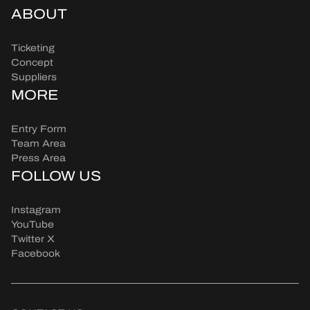
ABOUT
Ticketing
Concept
Suppliers
MORE
Entry Form
Team Area
Press Area
FOLLOW US
Instagram
YouTube
Twitter X
Facebook