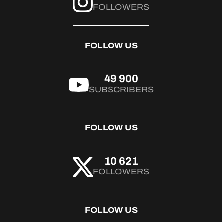
FOLLOWERS
FOLLOW US
49 900
SUBSCRIBERS
FOLLOW US
10 621
FOLLOWERS
FOLLOW US