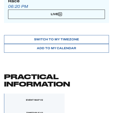
Race
06:20 PM
LIVE
SWITCH TO MY TIMEZONE
ADD TO MY CALENDAR
PRACTICAL
INFORMATION
EVENT MAP V2
TIMETABLE V3