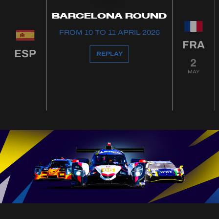
BARCELONA ROUND
FROM 10 TO 11 APRIL 2026
FRA
ESP
REPLAY
2
MAY