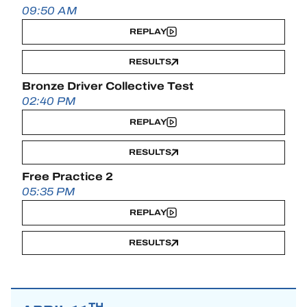
09:50 AM
REPLAY
RESULTS
Bronze Driver Collective Test
02:40 PM
REPLAY
RESULTS
Free Practice 2
05:35 PM
REPLAY
RESULTS
TH