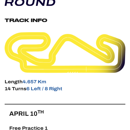
HOSPITALITY
TRACK INFO
TICKETING
24H LEMANS
FIAWEC
ELMS
Length
4.657 Km
14 Turns
6 Left / 8 Right
MLMC
ALMS
TH
APRIL 10
Free Practice 1