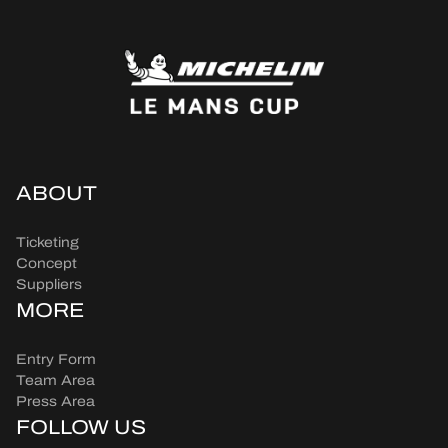
ABOUT
Ticketing
Concept
Suppliers
MORE
Entry Form
Team Area
Press Area
FOLLOW US