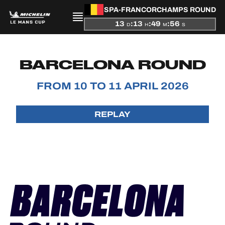
SPA-FRANCORCHAMPS ROUND
13
:
13
:
49
:
56
D
H
M
S
PRESENTATION
BARCELONA ROUND
NEWS
FROM 10 TO 11 APRIL 2026
SEASON
REPLAY
STANDINGS
RESULTS
COMPETITORS
OFFICIAL GAME