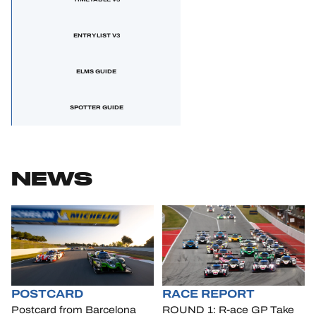
ENTRY LIST V3
ELMS GUIDE
SPOTTER GUIDE
NEWS
POSTCARD
RACE REPORT
Postcard from Barcelona
ROUND 1: R-ace GP Take