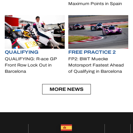
Maximum Points in Spain
QUALIFYING
FREE PRACTICE 2
QUALIFYING: R-ace GP
FP2: BWT Muecke
Front Row Lock Out in
Motorsport Fastest Ahead
Barcelona
of Qualifying in Barcelona
MORE NEWS