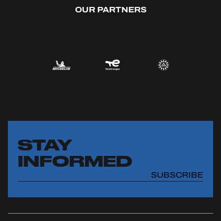
OUR PARTNERS
STAY
INFORMED
SUBSCRIBE