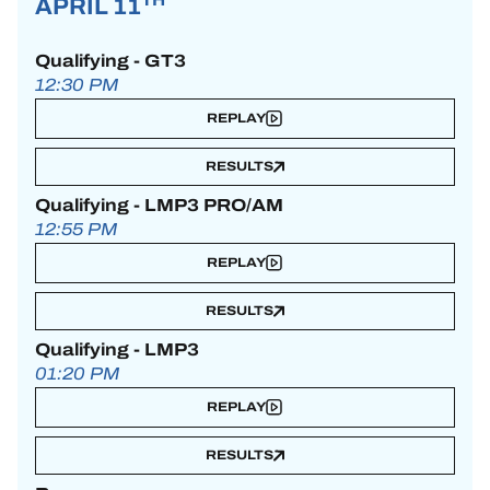
APRIL 11
Qualifying - GT3
12:30 PM
REPLAY
RESULTS
Qualifying - LMP3 PRO/AM
12:55 PM
REPLAY
RESULTS
Qualifying - LMP3
01:20 PM
REPLAY
RESULTS