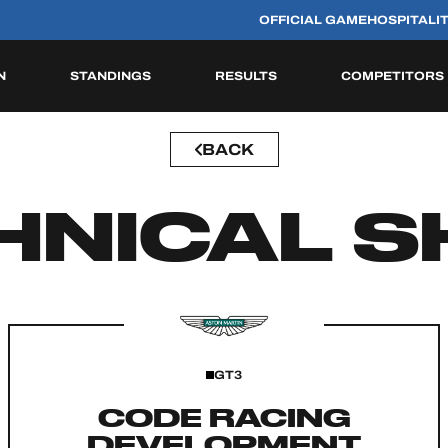
OFFICIAL GAME
HOSPITALI
N
STANDINGS
RESULTS
COMPETITORS
BACK
HISTORIC
HNICAL S
GT3
CODE RACING
DEVELOPMENT