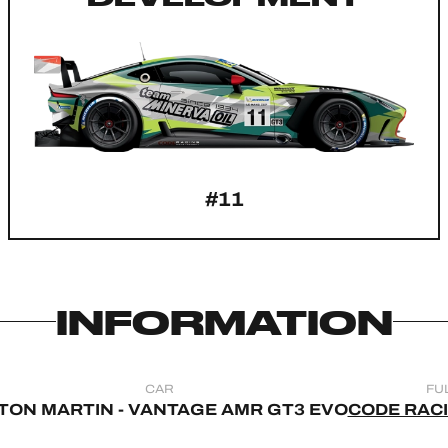
#11
INFORMATION
CAR
FU
TON MARTIN - VANTAGE AMR GT3 EVO
CODE RAC