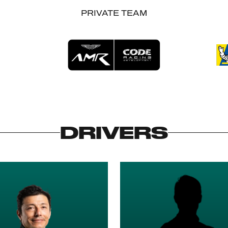
PRIVATE TEAM
DRIVERS