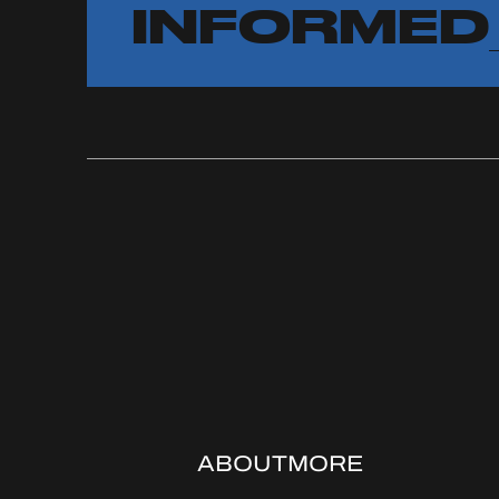
INFORMED
ABOUT
MORE