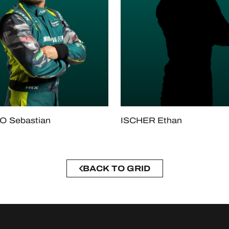
 Sebastian
ISCHER Ethan
BACK TO GRID