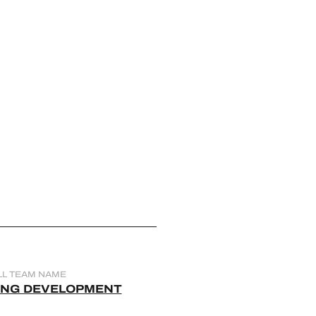
LL TEAM NAME
ING DEVELOPMENT