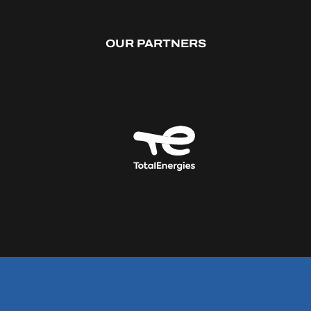
OUR PARTNERS