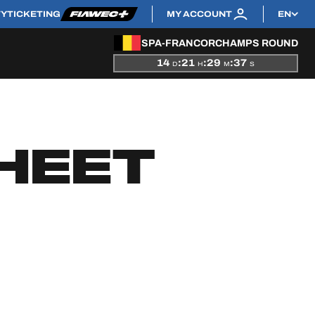
TY
TICKETING
MY ACCOUNT
EN
SPA-FRANCORCHAMPS ROUND
14
:
21
:
29
:
36
D
H
M
S
HEET