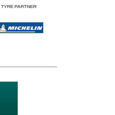
TYRE PARTNER