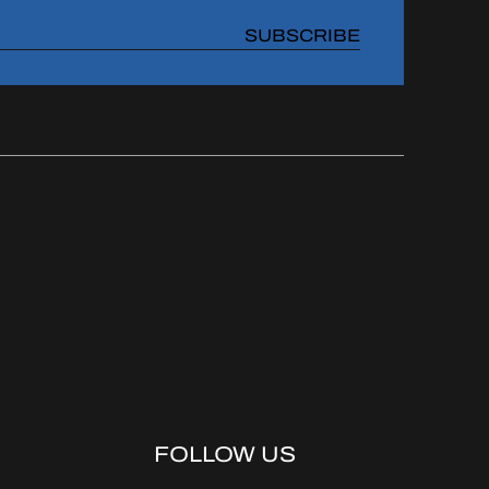
SUBSCRIBE
FOLLOW US