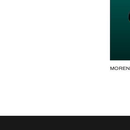
MORENO