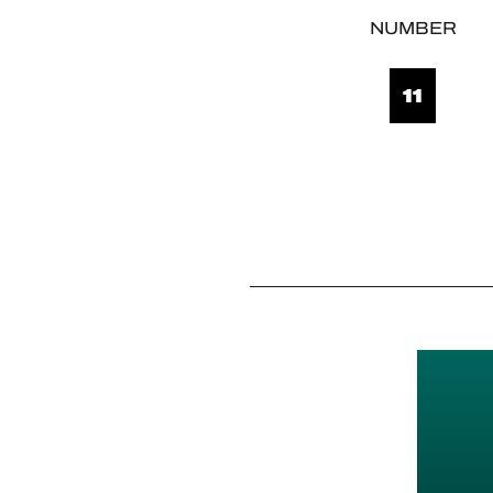
NUMBER
11