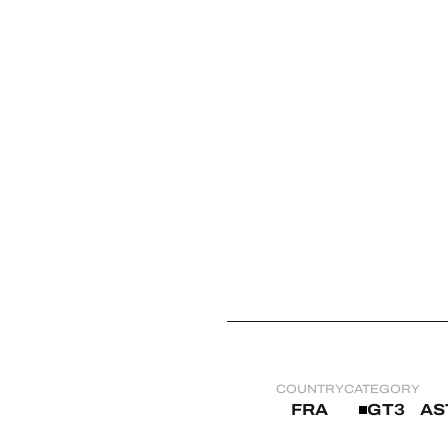
MLMC
ALMS
COUNTRY
CATEGORY
FRA
GT3
AS