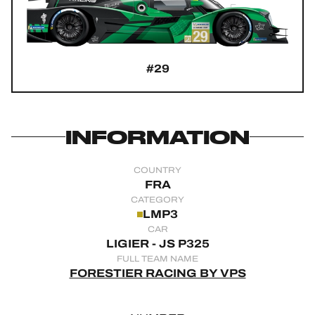
OFFICIAL GAME
HOSPITALITY
#29
TICKETING
INFORMATION
24H LEMANS
COUNTRY
FIAWEC
FRA
CATEGORY
ELMS
LMP3
CAR
MLMC
LIGIER - JS P325
FULL TEAM NAME
ALMS
FORESTIER RACING BY VPS