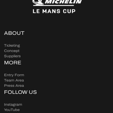
ABOUT
Ticketing
Concept
Suppliers
MORE
Entry Form
Team Area
Press Area
FOLLOW US
Instagram
YouTube