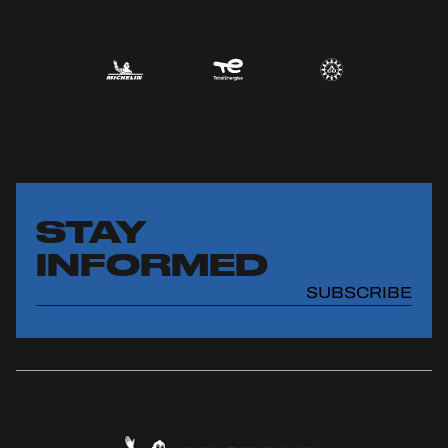
STAY
INFORMED
SUBSCRIBE