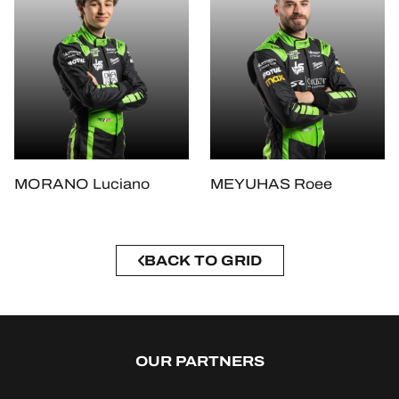
MORANO Luciano
MEYUHAS Roee
BACK TO GRID
OUR PARTNERS