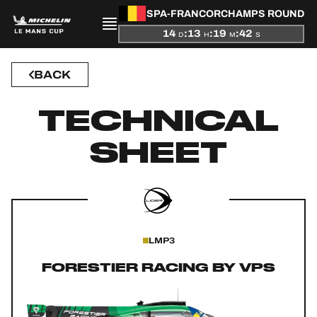
SPA-FRANCORCHAMPS ROUND
14
:
13
:
19
:
42
D
H
M
S
BACK
PRESENTATION
TECHNICAL
NEWS
SHEET
SEASON
STANDINGS
RESULTS
LMP3
COMPETITORS
FORESTIER RACING BY VPS