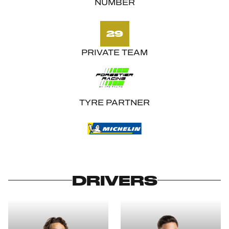
NUMBER
29
PRIVATE TEAM
TYRE PARTNER
DRIVERS