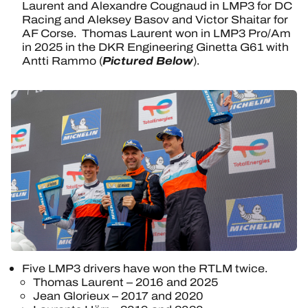
Laurent and Alexandre Cougnaud in LMP3 for DC
Racing and Aleksey Basov and Victor Shaitar for
AF Corse. Thomas Laurent won in LMP3 Pro/Am
in 2025 in the DKR Engineering Ginetta G61 with
Pictured Below
Antti Rammo (
).
Five LMP3 drivers have won the RTLM twice.
Thomas Laurent – 2016 and 2025
Jean Glorieux – 2017 and 2020