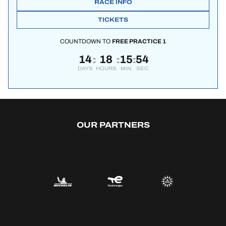
RACE INFO
TICKETS
COUNTDOWN TO
FREE PRACTICE 1
14
18
15
53
:
:
:
DAYS
HOURS
MIN
SEC
OUR PARTNERS