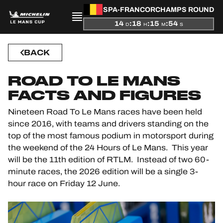
SPA-FRANCORCHAMPS ROUND
PRESENTATION
14
:
18
:
15
:
53
D
H
M
S
NEWS
BACK
SEASON
ROAD TO LE MANS
FACTS AND FIGURES
STANDINGS
Nineteen Road To Le Mans races have been held
RESULTS
since 2016, with teams and drivers standing on the
top of the most famous podium in motorsport during
COMPETITORS
the weekend of the 24 Hours of Le Mans. This year
will be the 11th edition of RTLM. Instead of two 60-
minute races, the 2026 edition will be a single 3-
hour race on Friday 12 June.
OFFICIAL GAME
HOSPITALITY