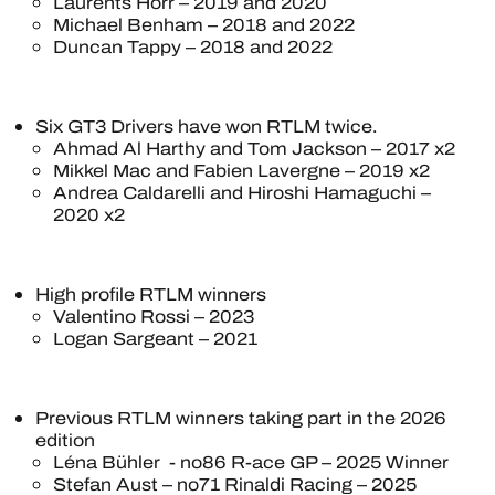
Laurents Hörr – 2019 and 2020
Michael Benham – 2018 and 2022
Duncan Tappy – 2018 and 2022
Six GT3 Drivers have won RTLM twice.
Ahmad Al Harthy and Tom Jackson – 2017 x2
Mikkel Mac and Fabien Lavergne – 2019 x2
Andrea Caldarelli and Hiroshi Hamaguchi –
2020 x2
High profile RTLM winners
Valentino Rossi – 2023
Logan Sargeant – 2021
Previous RTLM winners taking part in the 2026
edition
Léna Bühler - no86 R-ace GP – 2025 Winner
Stefan Aust – no71 Rinaldi Racing – 2025