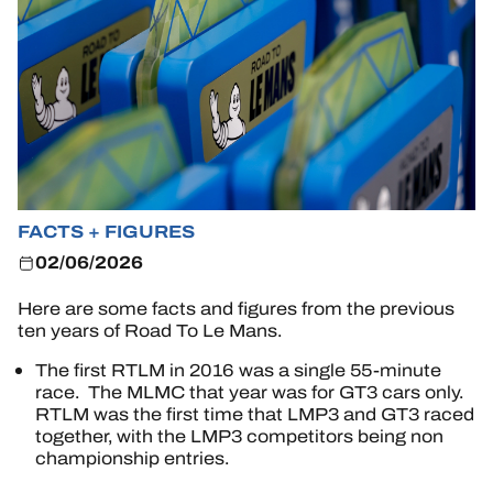
TICKETING
24H LEMANS
FIAWEC
FACTS + FIGURES
ELMS
02/06/2026
MLMC
Here are some facts and figures from the previous
ten years of Road To Le Mans.
ALMS
The first RTLM in 2016 was a single 55-minute
race. The MLMC that year was for GT3 cars only.
RTLM was the first time that LMP3 and GT3 raced
together, with the LMP3 competitors being non
championship entries.