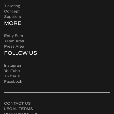
Ticketing
Concept
Suppliers
MORE
Entry Form
Team Area
Press Area
FOLLOW US
Instagram
YouTube
Twitter X
Facebook
CONTACT US
LEGAL TERMS