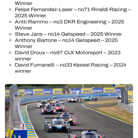
Winner
Felipe Fernandez-Laser – no71 Rinaldi Racing –
2025 Winner
Antti Rammo – no3 DKR Engineering – 2025
Winner
Steve Jans – no14 Getspeed – 2025 Winner
Anthony Bartone – no14 Getspeed – 2025
Winner
David Droux – no97 CLX Motorsport – 2023
winner
David Fumanelli – no33 Kessel Racing – 2024
winner