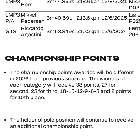
LMP3
3m44.352s
218.6kph
19/8/2021
M30
Hörr
D08
LMP3
Mikkel
Ligi
3m49.691
213.6kph
12/6/2025
P/A
Pedersen
P32
Riccardo
Ferr
GT3
3m53.349s
210.2kph
12/6/2024
Agostini
296
CHAMPIONSHIP POINTS
The championship points awarded will be different
in 2026 from previous seasons. The winners of
each category will receive 38 points, 27 for
second, 23 for third, 18-15-12-9-6-3 and 2 points
for 10th place.
The holder of pole position will continue to receive
an additional championship point.