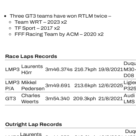
Three GT3 teams have won RTLM twice –
Team WRT – 2023 x2
TF Sport – 2017 x2
FFF Racing Team by ACM – 2020 x2
Race Laps Records
Duqu
Laurents
LMP3
3m46.374s
216.7kph
19/8/2021
M30
Hörr
D08
LMP3
Mikkel
Ligie
3m49.691
213.6kph
12/6/2025
P/A
Pedersen
P32
Charles
Audi
GT3
3m54.340
209.3kph
21/8/2021
Weerts
LMS
Outright Lap Records
Duq
Laurents