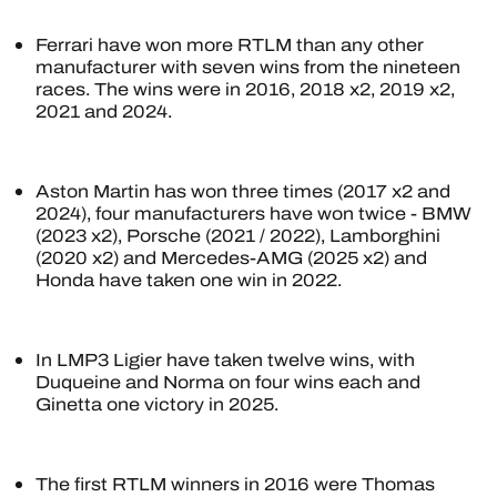
Ferrari have won more RTLM than any other
manufacturer with seven wins from the nineteen
races. The wins were in 2016, 2018 x2, 2019 x2,
2021 and 2024.
Aston Martin has won three times (2017 x2 and
2024), four manufacturers have won twice - BMW
(2023 x2), Porsche (2021 / 2022), Lamborghini
(2020 x2) and Mercedes-AMG (2025 x2) and
Honda have taken one win in 2022.
In LMP3 Ligier have taken twelve wins, with
Duqueine and Norma on four wins each and
Ginetta one victory in 2025.
The first RTLM winners in 2016 were Thomas