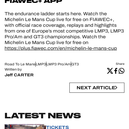
FIAWEC+ APP
The endurance ladder starts here. Watch the
Michelin Le Mans Cup live for free on FIAWEC+,
with official race coverage, replays and highlights
from one of Europe’s most competitive LMP3, LMP3
Pro/Am and GT3 championships. Watch the
Michelin Le Mans Cup live for free on
https://plus.fiawec.com/en/michelin-le-mans-cup
Road To Le Mans
LMP3
LMP3 Pro/Am
GT3
Share
Written by
Jeff CARTER
NEXT ARTICLE
LATEST NEWS
TICKETS