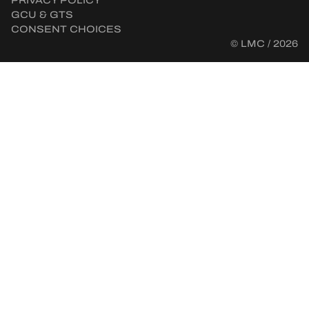
PRIVACY POLICY
GCU & GTS
CONSENT CHOICES
© LMC / 2026