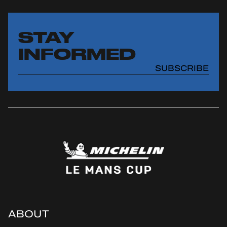
STAY
INFORMED
SUBSCRIBE
ABOUT