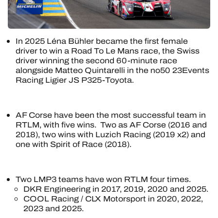
In 2025 Léna Bühler became the first female
driver to win a Road To Le Mans race, the Swiss
driver winning the second 60-minute race
alongside Matteo Quintarelli in the no50 23Events
Racing Ligier JS P325-Toyota.
AF Corse have been the most successful team in
RTLM, with five wins. Two as AF Corse (2016 and
2018), two wins with Luzich Racing (2019 x2) and
one with Spirit of Race (2018).
Two LMP3 teams have won RTLM four times.
DKR Engineering in 2017, 2019, 2020 and 2025.
COOL Racing / CLX Motorsport in 2020, 2022,
2023 and 2025.