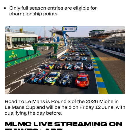
Only full season entries are eligible for
championship points.
Road To Le Mans is Round 3 of the 2026 Michelin
Le Mans Cup and will be held on Friday 12 June, with
qualifying the day before.
MLMC LIVE STREAMING ON