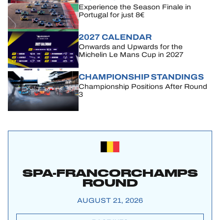
Experience the Season Finale in
Portugal for just 8€
2027 CALENDAR
Onwards and Upwards for the
Michelin Le Mans Cup in 2027
CHAMPIONSHIP STANDINGS
Championship Positions After Round
3
SPA-FRANCORCHAMPS
ROUND
AUGUST 21, 2026