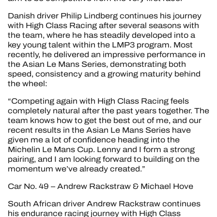
Danish driver Philip Lindberg continues his journey
with High Class Racing after several seasons with
the team, where he has steadily developed into a
key young talent within the LMP3 program. Most
recently, he delivered an impressive performance in
the Asian Le Mans Series, demonstrating both
speed, consistency and a growing maturity behind
the wheel:
“Competing again with High Class Racing feels
completely natural after the past years together. The
team knows how to get the best out of me, and our
recent results in the Asian Le Mans Series have
given me a lot of confidence heading into the
Michelin Le Mans Cup. Lenny and I form a strong
pairing, and I am looking forward to building on the
momentum we’ve already created.”
Car No. 49 – Andrew Rackstraw & Michael Hove
South African driver Andrew Rackstraw continues
his endurance racing journey with High Class