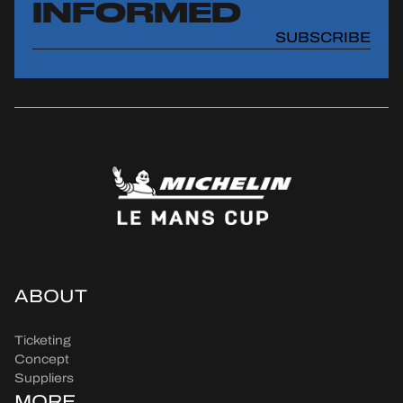
INFORMED
SUBSCRIBE
ABOUT
Ticketing
Concept
Suppliers
MORE