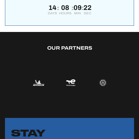
14
08
09
22
:
:
:
DAYS
HOURS
MIN
SEC
OUR PARTNERS
STAY