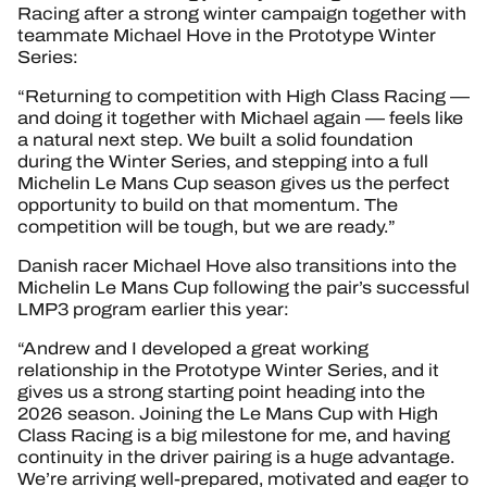
Racing after a strong winter campaign together with
teammate Michael Hove in the Prototype Winter
Series:
“Returning to competition with High Class Racing —
and doing it together with Michael again — feels like
a natural next step. We built a solid foundation
during the Winter Series, and stepping into a full
Michelin Le Mans Cup season gives us the perfect
opportunity to build on that momentum. The
competition will be tough, but we are ready.”
Danish racer Michael Hove also transitions into the
Michelin Le Mans Cup following the pair’s successful
LMP3 program earlier this year:
“Andrew and I developed a great working
relationship in the Prototype Winter Series, and it
gives us a strong starting point heading into the
2026 season. Joining the Le Mans Cup with High
Class Racing is a big milestone for me, and having
continuity in the driver pairing is a huge advantage.
We’re arriving well-prepared, motivated and eager to