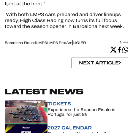
fight at the front.”
With both LMP3 cars prepared and driver lineups
ready, High Class Racing now turns its full focus
toward the season opener in Barcelona next week.
Barcelona Round
LMP3
LMP3 Pro/Am
LIGIER
Share
NEXT ARTICLE
LATEST NEWS
TICKETS
Experience the Season Finale in
Portugal for just 8€
2027 CALENDAR