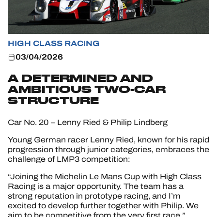
HIGH CLASS RACING
03/04/2026
A DETERMINED AND
AMBITIOUS TWO-CAR
STRUCTURE
Car No. 20 – Lenny Ried & Philip Lindberg
Young German racer Lenny Ried, known for his rapid
progression through junior categories, embraces the
challenge of LMP3 competition:
“Joining the Michelin Le Mans Cup with High Class
Racing is a major opportunity. The team has a
strong reputation in prototype racing, and I’m
excited to develop further together with Philip. We
aim to be competitive from the very first race.”