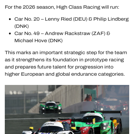
For the 2026 season, High Class Racing will run:
HOSPITALITY
Car No. 20 – Lenny Ried (DEU) & Philip Lindberg
TICKETING
(DNK)
Car No. 49 – Andrew Rackstraw (ZAF) &
Michael Hove (DNK)
This marks an important strategic step for the team
24H LEMANS
as it strengthens its foundation in prototype racing
and prepares future talent for progression into
FIAWEC
higher European and global endurance categories.
ELMS
MLMC
ALMS