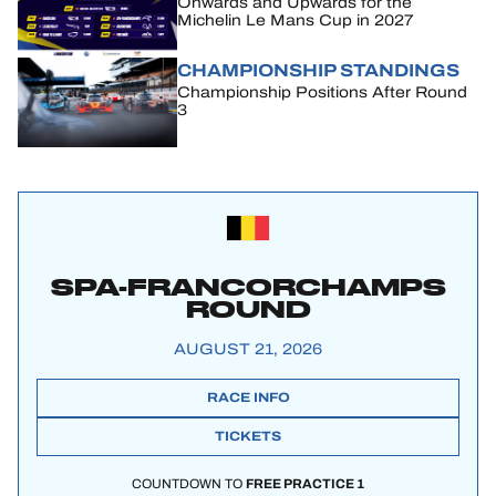
Onwards and Upwards for the
Michelin Le Mans Cup in 2027
CHAMPIONSHIP STANDINGS
Championship Positions After Round
3
SPA-FRANCORCHAMPS
ROUND
AUGUST 21, 2026
RACE INFO
TICKETS
COUNTDOWN TO
FREE PRACTICE 1