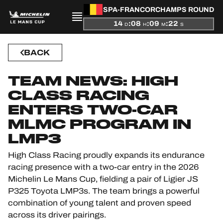
SPA-FRANCORCHAMPS ROUND
14
:
08
:
09
:
22
D
H
M
S
PRESENTATION
BACK
NEWS
TEAM NEWS: HIGH
CLASS RACING
SEASON
ENTERS TWO-CAR
STANDINGS
MLMC PROGRAM IN
LMP3
RESULTS
High Class Racing proudly expands its endurance
racing presence with a two-car entry in the 2026
COMPETITORS
Michelin Le Mans Cup, fielding a pair of Ligier JS
P325 Toyota LMP3s. The team brings a powerful
combination of young talent and proven speed
across its driver pairings.
OFFICIAL GAME