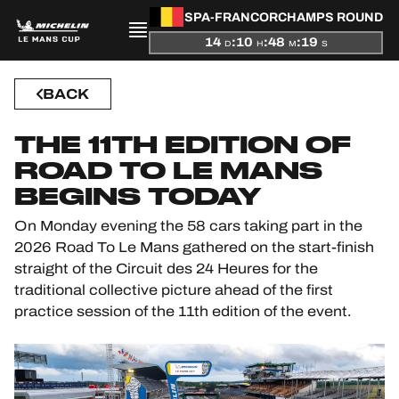
SPA-FRANCORCHAMPS ROUND
14
:
10
:
48
:
19
D
H
M
S
PRESENTATION
BACK
NEWS
THE 11TH EDITION OF
ROAD TO LE MANS
SEASON
BEGINS TODAY
On Monday evening the 58 cars taking part in the
STANDINGS
2026 Road To Le Mans gathered on the start-finish
straight of the Circuit des 24 Heures for the
RESULTS
traditional collective picture ahead of the first
practice session of the 11th edition of the event.
COMPETITORS