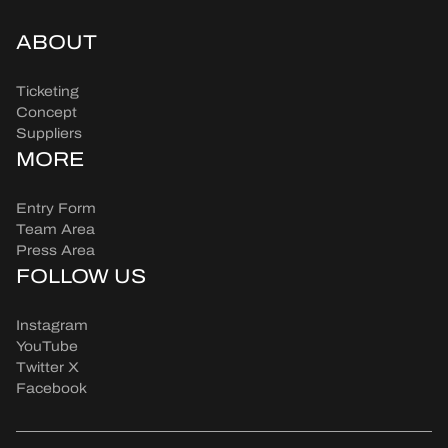
ABOUT
Ticketing
Concept
Suppliers
MORE
Entry Form
Team Area
Press Area
FOLLOW US
Instagram
YouTube
Twitter X
Facebook