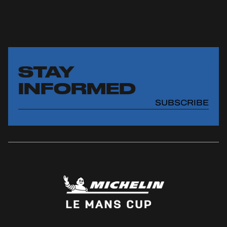
STAY
INFORMED
SUBSCRIBE