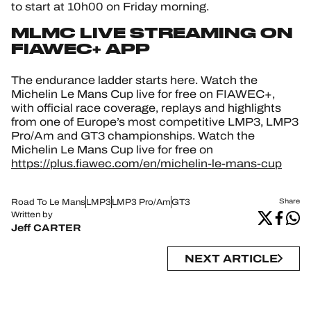
to start at 10h00 on Friday morning.
MLMC LIVE STREAMING ON
FIAWEC+ APP
The endurance ladder starts here. Watch the
Michelin Le Mans Cup live for free on FIAWEC+,
with official race coverage, replays and highlights
from one of Europe’s most competitive LMP3, LMP3
Pro/Am and GT3 championships. Watch the
Michelin Le Mans Cup live for free on
https://plus.fiawec.com/en/michelin-le-mans-cup
Road To Le Mans
LMP3
LMP3 Pro/Am
GT3
Share
Written by
Jeff CARTER
NEXT ARTICLE