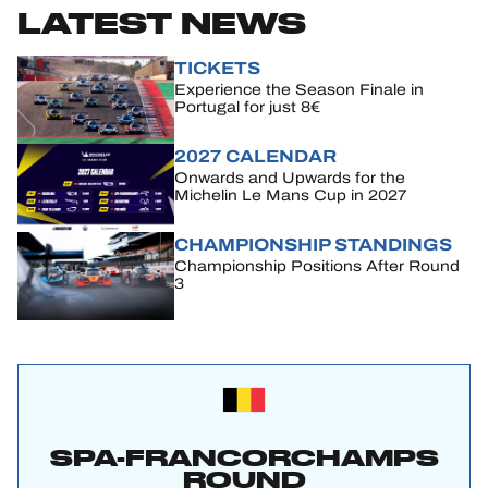
LATEST NEWS
TICKETS
Experience the Season Finale in
Portugal for just 8€
2027 CALENDAR
Onwards and Upwards for the
Michelin Le Mans Cup in 2027
CHAMPIONSHIP STANDINGS
Championship Positions After Round
3
SPA-FRANCORCHAMPS
ROUND