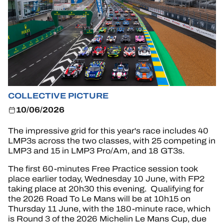
OFFICIAL GAME
HOSPITALITY
TICKETING
COLLECTIVE PICTURE
24H LEMANS
10/06/2026
FIAWEC
The impressive grid for this year's race includes 40
LMP3s across the two classes, with 25 competing in
ELMS
LMP3 and 15 in LMP3 Pro/Am, and 18 GT3s.
MLMC
The first 60-minutes Free Practice session took
place earlier today, Wednesday 10 June, with FP2
taking place at 20h30 this evening. Qualifying for
ALMS
the 2026 Road To Le Mans will be at 10h15 on
Thursday 11 June, with the 180-minute race, which
is Round 3 of the 2026 Michelin Le Mans Cup, due