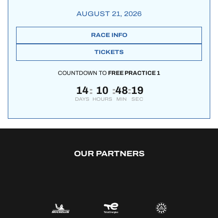
AUGUST 21, 2026
RACE INFO
TICKETS
COUNTDOWN TO
FREE PRACTICE 1
14
10
48
19
:
:
:
DAYS
HOURS
MIN
SEC
OUR PARTNERS