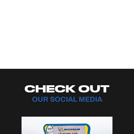
CHECK OUT
OUR SOCIAL MEDIA