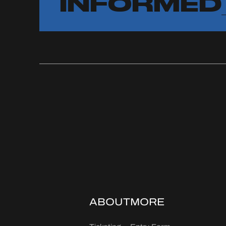
INFORMED
ABOUT
MORE