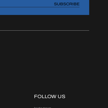
SUBSCRIBE
FOLLOW US