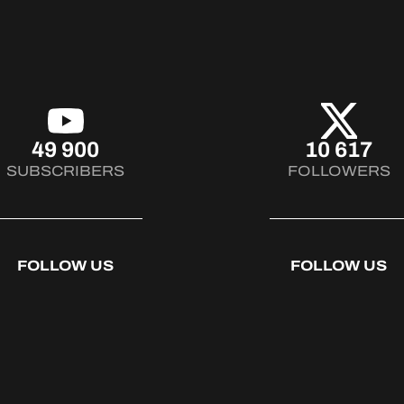
49 900
10 617
SUBSCRIBERS
FOLLOWERS
FOLLOW US
FOLLOW US