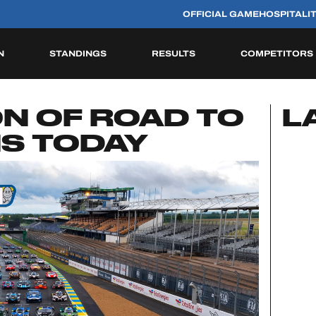
OFFICIAL GAME
HOSPITALI
N
STANDINGS
RESULTS
COMPETITORS
HISTORIC
ION OF ROAD TO
L
NS TODAY