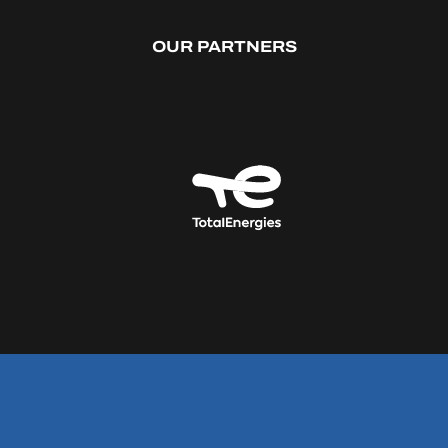
OUR PARTNERS