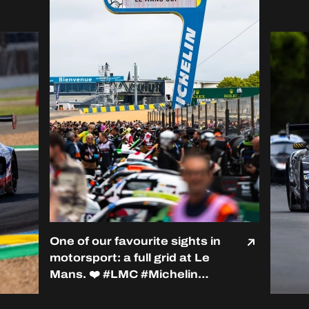
One of our favourite sights in
motorsport: a full grid at Le
Mans. ❤️ #LMC #Michelin
#RoadToLeMans