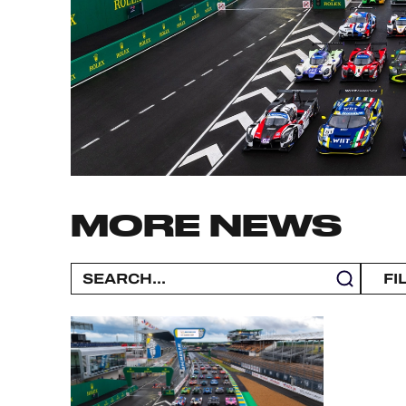
MLMC
ALMS
MORE NEWS
FI