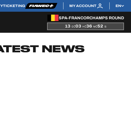
TY
TICKETING
MY ACCOUNT
EN
SPA-FRANCORCHAMPS ROUND
13
:
03
:
36
:
51
D
H
M
S
ATEST NEWS