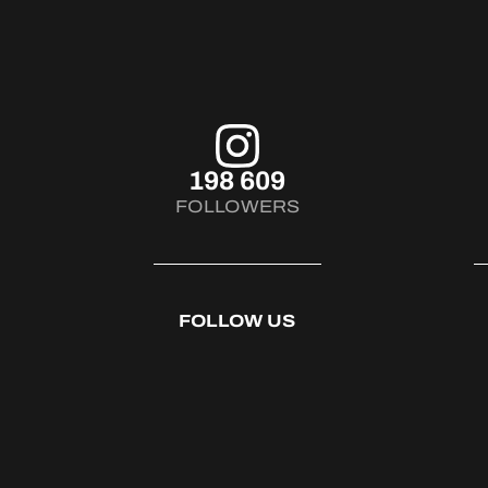
198 609
FOLLOWERS
FOLLOW US