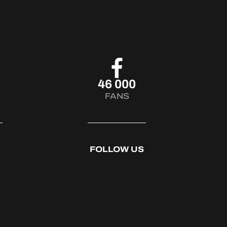
46 000
FANS
FOLLOW US