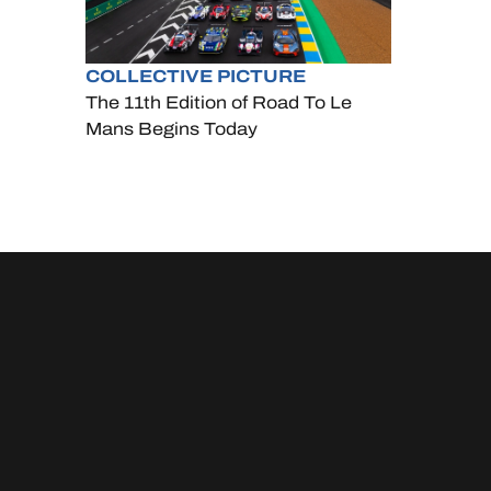
COLLECTIVE PICTURE
The 11th Edition of Road To Le
Mans Begins Today