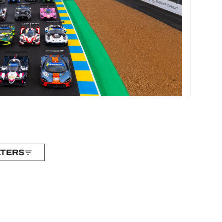
LTERS