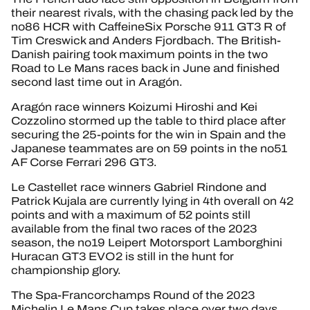
their nearest rivals, with the chasing pack led by the
no86 HCR with CaffeineSix Porsche 911 GT3 R of
Tim Creswick and Anders Fjordbach. The British-
Danish pairing took maximum points in the two
Road to Le Mans races back in June and finished
second last time out in Aragón.
Aragón race winners Koizumi Hiroshi and Kei
Cozzolino stormed up the table to third place after
securing the 25-points for the win in Spain and the
Japanese teammates are on 59 points in the no51
AF Corse Ferrari 296 GT3.
Le Castellet race winners Gabriel Rindone and
Patrick Kujala are currently lying in 4th overall on 42
points and with a maximum of 52 points still
available from the final two races of the 2023
season, the no19 Leipert Motorsport Lamborghini
Huracan GT3 EVO2 is still in the hunt for
championship glory.
The Spa-Francorchamps Round of the 2023
Michelin Le Mans Cup takes place over two days,