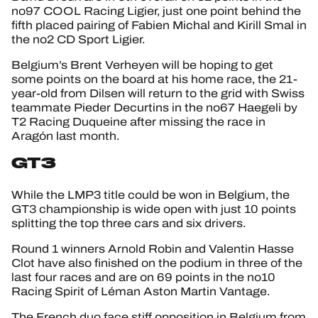
no97 COOL Racing Ligier, just one point behind the
fifth placed pairing of Fabien Michal and Kirill Smal in
the no2 CD Sport Ligier.
Belgium’s Brent Verheyen will be hoping to get
some points on the board at his home race, the 21-
year-old from Dilsen will return to the grid with Swiss
teammate Pieder Decurtins in the no67 Haegeli by
T2 Racing Duqueine after missing the race in
Aragón last month.
GT3
While the LMP3 title could be won in Belgium, the
GT3 championship is wide open with just 10 points
splitting the top three cars and six drivers.
Round 1 winners Arnold Robin and Valentin Hasse
Clot have also finished on the podium in three of the
last four races and are on 69 points in the no10
Racing Spirit of Léman Aston Martin Vantage.
The French duo face stiff opposition in Belgium from