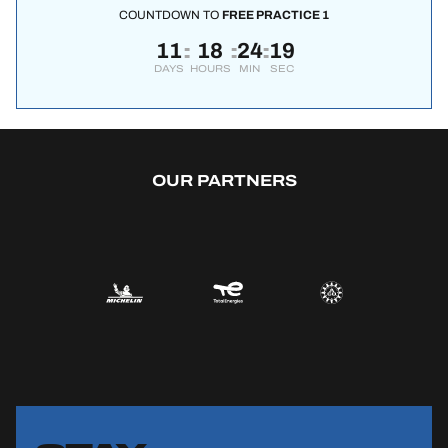
COUNTDOWN TO
FREE PRACTICE 1
11
18
24
18
:
:
:
DAYS
HOURS
MIN
SEC
OUR PARTNERS