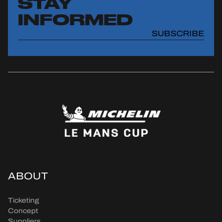
STAY
INFORMED
SUBSCRIBE
ABOUT
Ticketing
Concept
Suppliers