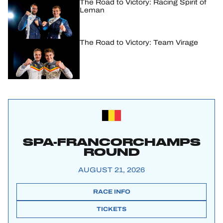
The Road to Victory: Racing Spirit of
Leman
The Road to Victory: Team Virage
SPA-FRANCORCHAMPS
ROUND
AUGUST 21, 2026
RACE INFO
TICKETS