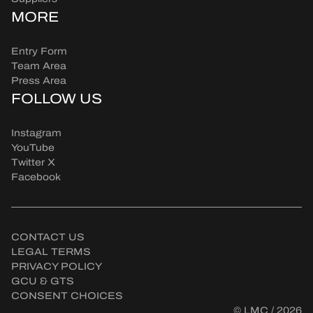
MORE
Entry Form
Team Area
Press Area
FOLLOW US
Instagram
YouTube
Twitter X
Facebook
CONTACT US
LEGAL TERMS
PRIVACY POLICY
GCU & GTS
CONSENT CHOICES
© LMC / 2026