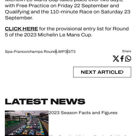
with Free Practice on Friday 22 September and
Qualifying and the 110-minute Race on Saturday 23
September.
CLICK HERE
for the provisional entry list for Round
5 of the 2023 Michelin Le Mans Cup.
Spa-Francorchamps Round
LMP3
GT3
Share
NEXT ARTICLE
LATEST NEWS
2023 Season Facts and Figures