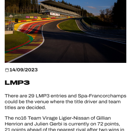
HOSPITALITY
TICKETING
24H LEMANS
FIAWEC
14/09/2023
ELMS
LMP3
MLMC
There are 29 LMP3 entries and Spa-Francorchamps
could be the venue where the title driver and team
ALMS
titles are decided.
The no16 Team Virage Ligier-Nissan of Gillian
Henrion and Julien Gerbi is currently on 72 points,
21 points ahead of the nearest rival after two wins in