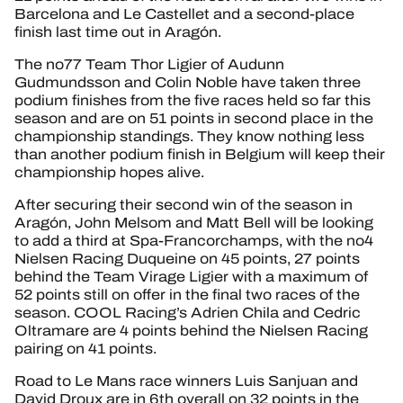
Barcelona and Le Castellet and a second-place
finish last time out in Aragón.
The no77 Team Thor Ligier of Audunn
Gudmundsson and Colin Noble have taken three
podium finishes from the five races held so far this
season and are on 51 points in second place in the
championship standings. They know nothing less
than another podium finish in Belgium will keep their
championship hopes alive.
After securing their second win of the season in
Aragón, John Melsom and Matt Bell will be looking
to add a third at Spa-Francorchamps, with the no4
Nielsen Racing Duqueine on 45 points, 27 points
behind the Team Virage Ligier with a maximum of
52 points still on offer in the final two races of the
season. COOL Racing’s Adrien Chila and Cedric
Oltramare are 4 points behind the Nielsen Racing
pairing on 41 points.
Road to Le Mans race winners Luis Sanjuan and
David Droux are in 6th overall on 32 points in the