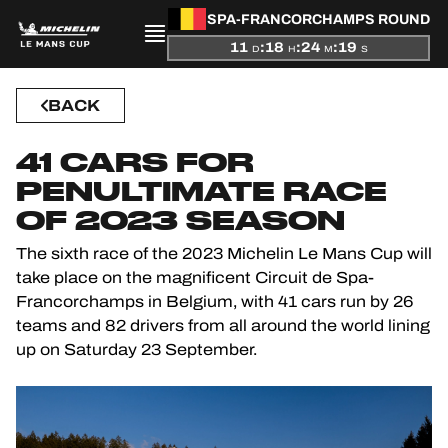
SPA-FRANCORCHAMPS ROUND
11
:
18
:
24
:
18
D
H
M
S
PRESENTATION
BACK
NEWS
41 CARS FOR
PENULTIMATE RACE
SEASON
OF 2023 SEASON
STANDINGS
The sixth race of the 2023 Michelin Le Mans Cup will
take place on the magnificent Circuit de Spa-
RESULTS
Francorchamps in Belgium, with 41 cars run by 26
teams and 82 drivers from all around the world lining
COMPETITORS
up on Saturday 23 September.
OFFICIAL GAME