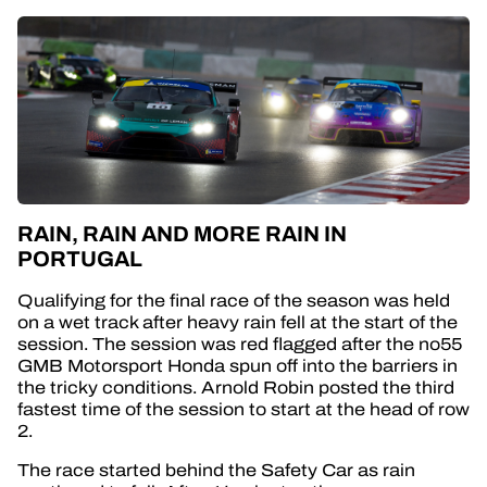
RAIN, RAIN AND MORE RAIN IN
PORTUGAL
Qualifying for the final race of the season was held
on a wet track after heavy rain fell at the start of the
session. The session was red flagged after the no55
GMB Motorsport Honda spun off into the barriers in
the tricky conditions. Arnold Robin posted the third
fastest time of the session to start at the head of row
2.
The race started behind the Safety Car as rain