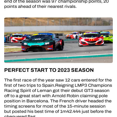
end of the season was 97 championship points, 20
points ahead of their nearest rivals.
PERFECT START TO 2023 SEASON
The first race of the year saw 12 cars entered for the
first of two trips to Spain.Reigning LMP3 Champions
Racing Spirit of Leman got their debut GT3 season
off to a great start with Arnold Robin claiming pole
position in Barcelona. The French driver headed the
timing screens for most of the 15-minute session
but posted his best time of 1m42.444 just before the
chequered flag.