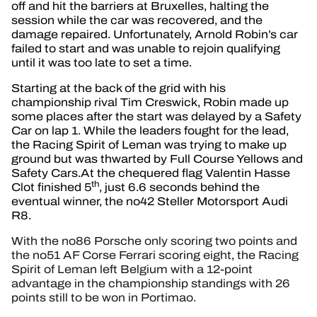
off and hit the barriers at Bruxelles, halting the
session while the car was recovered, and the
damage repaired. Unfortunately, Arnold Robin’s car
failed to start and was unable to rejoin qualifying
until it was too late to set a time.
Starting at the back of the grid with his
championship rival Tim Creswick, Robin made up
some places after the start was delayed by a Safety
Car on lap 1. While the leaders fought for the lead,
the Racing Spirit of Leman was trying to make up
ground but was thwarted by Full Course Yellows and
Safety Cars.At the chequered flag Valentin Hasse
th
Clot finished 5
, just 6.6 seconds behind the
eventual winner, the no42 Steller Motorsport Audi
R8.
With the no86 Porsche only scoring two points and
the no51 AF Corse Ferrari scoring eight, the Racing
Spirit of Leman left Belgium with a 12-point
advantage in the championship standings with 26
points still to be won in Portimao.