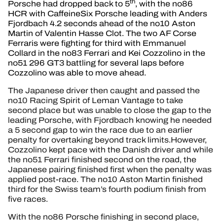
th
Porsche had dropped back to 5
, with the no86
HCR with CaffeineSix Porsche leading with Anders
Fjordbach 4.2 seconds ahead of the no10 Aston
Martin of Valentin Hasse Clot. The two AF Corse
Ferraris were fighting for third with Emmanuel
Collard in the no83 Ferrari and Kei Cozzolino in the
no51 296 GT3 battling for several laps before
Cozzolino was able to move ahead.
The Japanese driver then caught and passed the
no10 Racing Spirit of Leman Vantage to take
second place but was unable to close the gap to the
leading Porsche, with Fjordbach knowing he needed
a 5 second gap to win the race due to an earlier
penalty for overtaking beyond track limits.However,
Cozzolino kept pace with the Danish driver and while
the no51 Ferrari finished second on the road, the
Japanese pairing finished first when the penalty was
applied post-race. The no10 Aston Martin finished
third for the Swiss team’s fourth podium finish from
five races.
With the no86 Porsche finishing in second place,