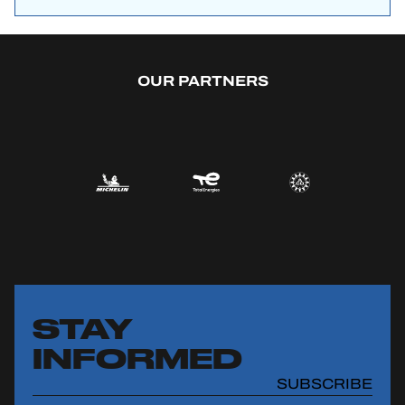
OUR PARTNERS
STAY
INFORMED
SUBSCRIBE