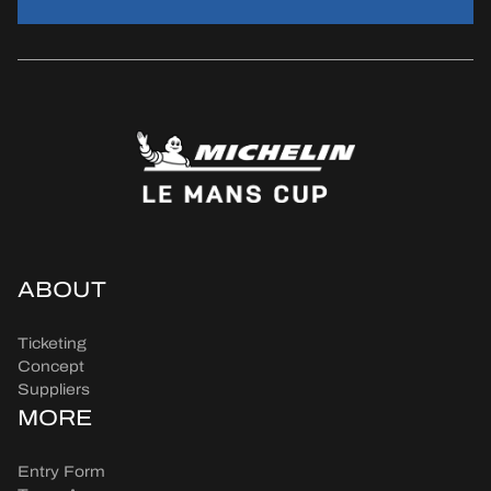
ABOUT
Ticketing
Concept
Suppliers
MORE
Entry Form