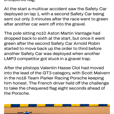
At the start a multicar accident saw the Safety Car
deployed on lap 1, with a second Safety Car being
sent out only 3 minutes after the race went to green
after another car went off into the gravel.
The pole sitting no10 Aston Martin Vantage had
dropped back to sixth at the start, but once it went
green after the second Safety Car Arnold Robin
started to move back up the order to third before
another Safety Car was deployed when another
LMP3 competitor got stuck in a gravel trap.
After the pitstops Valentin Hasse Clot had moved
into the lead of the GT3 category, with Scott Malvern
in the no18 Team Parker Racing Porsche keeping
him honest. The French driver held off the challenge
to take the chequered flag eight seconds ahead of
the Porsche.