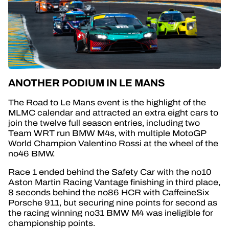
ANOTHER PODIUM IN LE MANS
The Road to Le Mans event is the highlight of the
MLMC calendar and attracted an extra eight cars to
join the twelve full season entries, including two
Team WRT run BMW M4s, with multiple MotoGP
World Champion Valentino Rossi at the wheel of the
no46 BMW.
Race 1 ended behind the Safety Car with the no10
Aston Martin Racing Vantage finishing in third place,
8 seconds behind the no86 HCR with CaffeineSix
Porsche 911, but securing nine points for second as
the racing winning no31 BMW M4 was ineligible for
championship points.