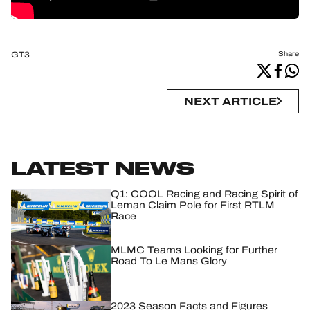
GT3
Share
NEXT ARTICLE
LATEST NEWS
Q1: COOL Racing and Racing Spirit of
Leman Claim Pole for First RTLM
Race
MLMC Teams Looking for Further
Road To Le Mans Glory
2023 Season Facts and Figures