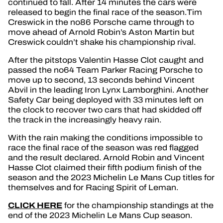
continued to fall. After 14 minutes the cars were
released to begin the final race of the season.Tim
Creswick in the no86 Porsche came through to
move ahead of Arnold Robin’s Aston Martin but
Creswick couldn’t shake his championship rival.
After the pitstops Valentin Hasse Clot caught and
passed the no64 Team Parker Racing Porsche to
move up to second, 13 seconds behind Vincent
Abvil in the leading Iron Lynx Lamborghini. Another
Safety Car being deployed with 33 minutes left on
the clock to recover two cars that had skidded off
the track in the increasingly heavy rain.
With the rain making the conditions impossible to
race the final race of the season was red flagged
and the result declared. Arnold Robin and Vincent
Hasse Clot claimed their fifth podium finish of the
season and the 2023 Michelin Le Mans Cup titles for
themselves and for Racing Spirit of Leman.
CLICK HERE
for the championship standings at the
end of the 2023 Michelin Le Mans Cup season.