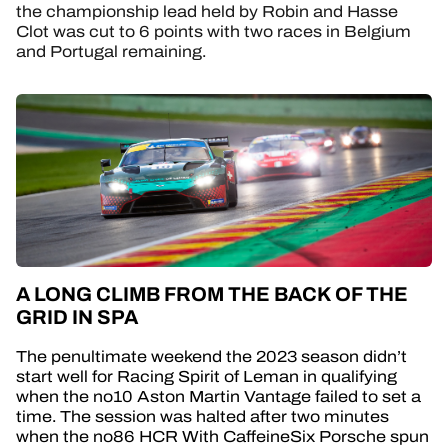
the championship lead held by Robin and Hasse
Clot was cut to 6 points with two races in Belgium
and Portugal remaining.
A LONG CLIMB FROM THE BACK OF THE
GRID IN SPA
The penultimate weekend the 2023 season didn’t
start well for Racing Spirit of Leman in qualifying
when the no10 Aston Martin Vantage failed to set a
time. The session was halted after two minutes
when the no86 HCR With CaffeineSix Porsche spun