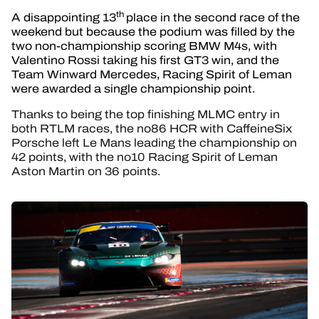
th
A disappointing 13
place in the second race of the
weekend but because the podium was filled by the
two non-championship scoring BMW M4s, with
Valentino Rossi taking his first GT3 win, and the
Team Winward Mercedes, Racing Spirit of Leman
were awarded a single championship point.
Thanks to being the top finishing MLMC entry in
both RTLM races, the no86 HCR with CaffeineSix
Porsche left Le Mans leading the championship on
42 points, with the no10 Racing Spirit of Leman
Aston Martin on 36 points.