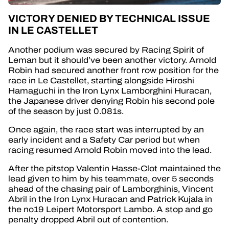
VICTORY DENIED BY TECHNICAL ISSUE
IN LE CASTELLET
Another podium was secured by Racing Spirit of
Leman but it should’ve been another victory. Arnold
Robin had secured another front row position for the
race in Le Castellet, starting alongside Hiroshi
Hamaguchi in the Iron Lynx Lamborghini Huracan,
the Japanese driver denying Robin his second pole
of the season by just 0.081s.
Once again, the race start was interrupted by an
early incident and a Safety Car period but when
racing resumed Arnold Robin moved into the lead.
After the pitstop Valentin Hasse-Clot maintained the
lead given to him by his teammate, over 5 seconds
ahead of the chasing pair of Lamborghinis, Vincent
Abril in the Iron Lynx Huracan and Patrick Kujala in
the no19 Leipert Motorsport Lambo. A stop and go
penalty dropped Abril out of contention.