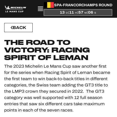
PRESENTATION
SPA-FRANCORCHAMPS ROUND
13
:
11
:
57
:
05
D
H
M
S
NEWS
BACK
SEASON
THE ROAD TO
STANDINGS
VICTORY: RACING
SPIRIT OF LEMAN
RESULTS
The 2023 Michelin Le Mans Cup saw another first
COMPETITORS
for the series when Racing Spirit of Leman became
the first team to win back-to-back titles in different
categories, the Swiss team adding the GT3 title to
the LMP3 crown they secured in 2022. The GT3
OFFICIAL GAME
category was well supported with 12 full season
entries that saw six different cars take maximum
HOSPITALITY
points in each of the seven races.