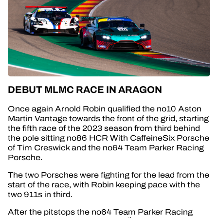
DEBUT MLMC RACE IN ARAGON
Once again Arnold Robin qualified the no10 Aston
Martin Vantage towards the front of the grid, starting
the fifth race of the 2023 season from third behind
the pole sitting no86 HCR With CaffeineSix Porsche
of Tim Creswick and the no64 Team Parker Racing
Porsche.
The two Porsches were fighting for the lead from the
start of the race, with Robin keeping pace with the
two 911s in third.
After the pitstops
the no64 Team Parker Racing