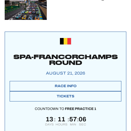
SPA-FRANCORCHAMPS
ROUND
AUGUST 21, 2026
RACE INFO
TICKETS
COUNTDOWN TO
FREE PRACTICE 1
13
11
57
05
:
:
:
DAYS
HOURS
MIN
SEC