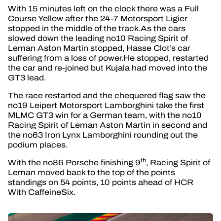
With 15 minutes left on the clock there was a Full
Course Yellow after the 24-7 Motorsport Ligier
stopped in the middle of the track.As the cars
slowed down the leading no10 Racing Spirit of
Leman Aston Martin stopped, Hasse Clot’s car
suffering from a loss of power.He stopped, restarted
the car and re-joined but Kujala had moved into the
GT3 lead.
The race restarted and the chequered flag saw the
no19 Leipert Motorsport Lamborghini take the first
MLMC GT3 win for a German team, with the no10
Racing Spirit of Leman Aston Martin in second and
the no63 Iron Lynx Lamborghini rounding out the
podium places.
th
With the no86 Porsche finishing 9
, Racing Spirit of
Leman moved back to the top of the points
standings on 54 points, 10 points ahead of HCR
With CaffeineSix.