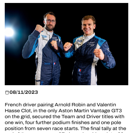
TICKETING
24H LEMANS
FIAWEC
ELMS
MLMC
ALMS
08/11/2023
French driver pairing Arnold Robin and Valentin
Hasse Clot, in the only Aston Martin Vantage GT3
on the grid, secured the Team and Driver titles with
one win, four further podium finishes and one pole
position from seven race starts. The final tally at the