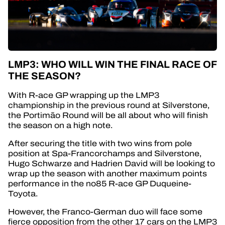
LMP3: WHO WILL WIN THE FINAL RACE OF
THE SEASON?
With R-ace GP wrapping up the LMP3
championship in the previous round at Silverstone,
the
Portimão
Round will be all about who will finish
the season on a high note.
After securing the title with two wins from pole
position at Spa-Francorchamps and Silverstone,
Hugo Schwarze and Hadrien David will be looking to
wrap up the season with another maximum points
performance in the no85 R-ace GP Duqueine-
Toyota.
However, the Franco-German duo will face some
fierce opposition from the other 17 cars on the LMP3