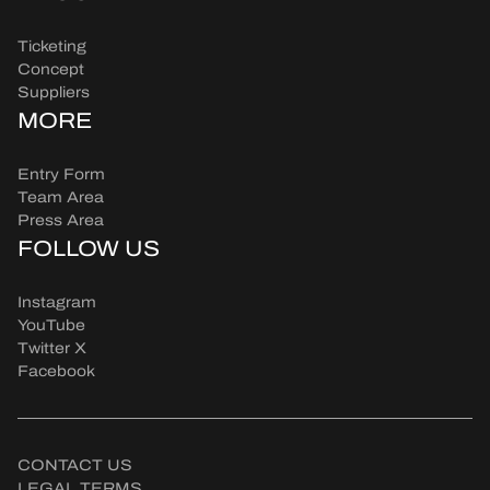
Ticketing
Concept
Suppliers
MORE
Entry Form
Team Area
Press Area
FOLLOW US
Instagram
YouTube
Twitter X
Facebook
CONTACT US
LEGAL TERMS