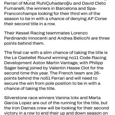
Ferrari of Murat RuhiÇuhadaroğlu and David Cleto
Fumanelli, the winners in Barcelona and Spa-
Francorchamps looking for their third win of the
season to be in with a chance of denying AF Corse
their second title in a row.
Their Kessel Racing teammates Lorenzo
Ferdinando Innocenti and Andrea Belicchi are three
points behind them.
The final car with a slim chance of taking the title is
the Le Castellet Round winning no11 Code Racing
Development Aston Martin Vantage, with Philipp
Sager being joined by Valentin Hasse Clot for the
second time this year. The French team are 26-
points behind the no51 Ferrari and will need to
secure the win from pole position to be in with a
chance of taking the title.
Silverstone race winners Vanina Ickx and Marta
Garcia Lopez are out of the running for the title, but
the Iron Dames crew will be looking for their second
victory in a row to end their up and down season on