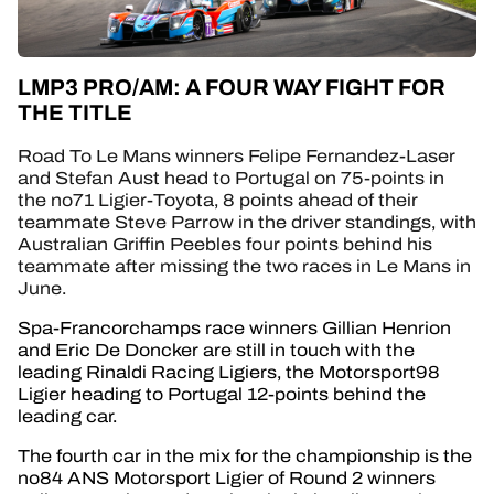
LMP3 PRO/AM: A FOUR WAY FIGHT FOR
THE TITLE
Road To Le Mans winners Felipe Fernandez-Laser
and Stefan Aust head to Portugal on 75-points in
the no71 Ligier-Toyota, 8 points ahead of their
teammate Steve Parrow in the driver standings, with
Australian Griffin Peebles four points behind his
teammate after missing the two races in Le Mans in
June.
Spa-Francorchamps race winners Gillian Henrion
and Eric De Doncker are still in touch with the
leading Rinaldi Racing Ligiers, the Motorsport98
Ligier heading to Portugal 12-points behind the
leading car.
The fourth car in the mix for the championship is the
no84 ANS Motorsport Ligier of Round 2 winners