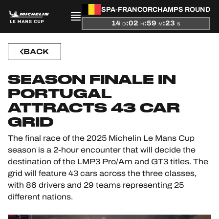
SPA-FRANCORCHAMPS ROUND
14
:
02
:
59
:
22
D
H
M
S
PRESENTATION
BACK
NEWS
SEASON FINALE IN
SEASON
PORTUGAL
ATTRACTS 43 CAR
STANDINGS
GRID
RESULTS
The final race of the 2025 Michelin Le Mans Cup
season is a 2-hour encounter that will decide the
COMPETITORS
destination of the LMP3 Pro/Am and GT3 titles. The
grid will feature 43 cars across the three classes,
with 86 drivers and 29 teams representing 25
different nations.
OFFICIAL GAME