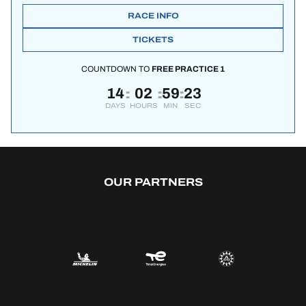
RACE INFO
TICKETS
COUNTDOWN TO
FREE PRACTICE 1
14
02
59
22
:
:
:
DAYS
HOURS
MIN
SEC
OUR PARTNERS