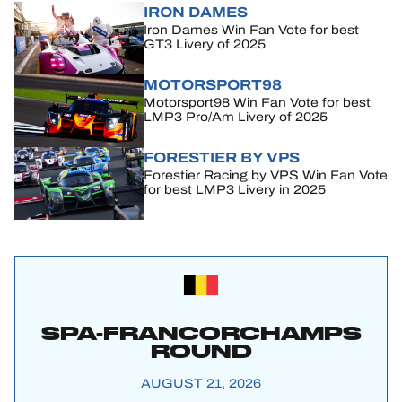
IRON DAMES
Iron Dames Win Fan Vote for best
GT3 Livery of 2025
MOTORSPORT98
Motorsport98 Win Fan Vote for best
LMP3 Pro/Am Livery of 2025
FORESTIER BY VPS
Forestier Racing by VPS Win Fan Vote
for best LMP3 Livery in 2025
SPA-FRANCORCHAMPS
ROUND
AUGUST 21, 2026