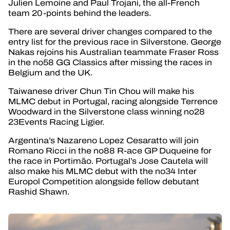
Julien Lemoine and Paul Trojani, the all-French
team 20-points behind the leaders.
There are several driver changes compared to the
entry list for the previous race in Silverstone. George
Nakas rejoins his Australian teammate Fraser Ross
in the no58 GG Classics after missing the races in
Belgium and the UK.
Taiwanese driver Chun Tin Chou will make his
MLMC debut in Portugal, racing alongside Terrence
Woodward in the Silverstone class winning no28
23Events Racing Ligier.
Argentina’s Nazareno Lopez Cesaratto will join
Romano Ricci in the no88 R-ace GP Duqueine for
the race in Portimão. Portugal’s Jose Cautela will
also make his MLMC debut with the no34 Inter
Europol Competition alongside fellow debutant
Rashid Shawn.