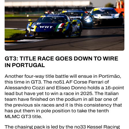
GT3: TITLE RACE GOES DOWN TO WIRE
IN PORTUGAL
Another four-way title battle will ensue in Portimão,
this time in GT3. The no51 AF Corse Ferrari of
Alessandro Cozzi and Eliseo Donno holds a 16-point
lead but have yet to win a race in 2025. The Italian
team have finished on the podium in all bar one of
the previous six races and it is this consistency that
has put them in pole position to take the tenth
MLMC GT3 title.
The chasing pack is led by the no33 Kessel Racing