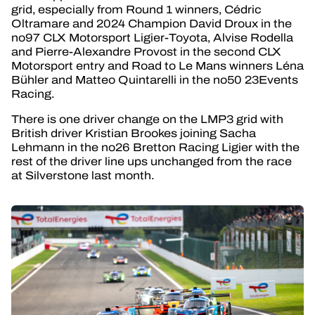
grid, especially from Round 1 winners, Cédric
Oltramare and 2024 Champion David Droux in the
no97 CLX Motorsport Ligier-Toyota, Alvise Rodella
and Pierre-Alexandre Provost in the second CLX
Motorsport entry and Road to Le Mans winners Léna
Bühler and Matteo Quintarelli in the no50 23Events
Racing.
There is one driver change on the LMP3 grid with
British driver Kristian Brookes joining Sacha
Lehmann in the no26 Bretton Racing Ligier with the
rest of the driver line ups unchanged from the race
at Silverstone last month.