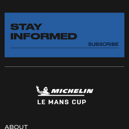
STAY
INFORMED
SUBSCRIBE
ABOUT