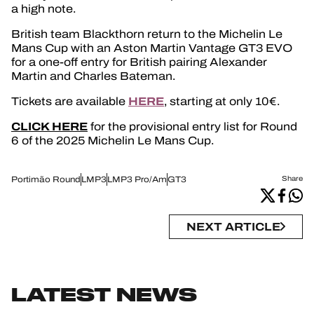
a high note.
British team Blackthorn return to the Michelin Le
Mans Cup with an Aston Martin Vantage GT3 EVO
for a one-off entry for British pairing Alexander
Martin and Charles Bateman.
HERE
Tickets are available
, starting at only 10€.
CLICK HERE
for the provisional entry list for Round
6 of the 2025 Michelin Le Mans Cup.
Portimão Round
LMP3
LMP3 Pro/Am
GT3
Share
NEXT ARTICLE
LATEST NEWS