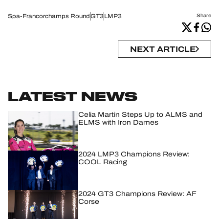
Spa-Francorchamps Round
GT3
LMP3
Share
NEXT ARTICLE
LATEST NEWS
Celia Martin Steps Up to ALMS and
ELMS with Iron Dames
2024 LMP3 Champions Review:
COOL Racing
2024 GT3 Champions Review: AF
Corse