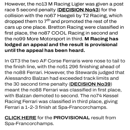
However, the no13 M Racing Ligier was given a post
DECISION No43
race 5 second penalty (
) for the
collision with the no67 Haegeli by T2 Racing, which
th
dropped them to 7
and promoted the rest of the
cars up one place. Bretton Racing were classified in
first place, the no87 COOL Racing in second and
M Racing has
the no99 More Motorsport in third.
lodged an appeal and the result is provisional
until the appeal has been heard.
In GT3 the two AF Corse Ferraris were nose to tail to
the finish line, with the no51 296 finishing ahead of
the no88 Ferrari. However, the Stewards judged that
Alessandro Balzan had exceeded track limits and
DECISION No39
the 30 second time penalty (
)
meant the no88 Ferrari was classified in first place,
with Balzan demoted to second. The no74 Kessel
Racing Ferrari was classified in third place, giving
Ferrari a 1-2-3 finish at Spa-Francorchamps.
CLICK HERE
PROVISIONAL
for the
result from
Spa-Francorchamps.