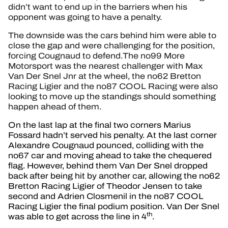
didn’t want to end up in the barriers when his
opponent was going to have a penalty.
The downside was the cars behind him were able to
close the gap and were challenging for the position,
forcing Cougnaud to defend.The no99 More
Motorsport was the nearest challenger with Max
Van Der Snel Jnr at the wheel, the no62 Bretton
Racing Ligier and the no87 COOL Racing were also
looking to move up the standings should something
happen ahead of them.
On the last lap at the final two corners Marius
Fossard hadn’t served his penalty. At the last corner
Alexandre Cougnaud pounced, colliding with the
no67 car and moving ahead to take the chequered
flag. However, behind them Van Der Snel dropped
back after being hit by another car, allowing the no62
Bretton Racing Ligier of Theodor Jensen to take
second and Adrien Closmenil in the no87 COOL
Racing Ligier the final podium position. Van Der Snel
th
was able to get across the line in 4
.