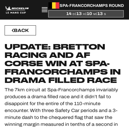
SPA-FRANCORCHAMPS ROUND
14
:
13
:
10
:
12
PRESENTATION
D
H
M
S
BACK
NEWS
UPDATE: BRETTON
SEASON
RACING AND AF
STANDINGS
CORSE WIN AT SPA-
FRANCORCHAMPS IN
RESULTS
DRAMA FILLED RACE
The 7km circuit at Spa-Francorchamps invariably
COMPETITORS
produces a drama filled race and it didn’t fail to
disappoint for the entire of the 110-minute
encounter. With three Safety Car periods and a 3-
minute dash to the chequered flag that saw the
OFFICIAL GAME
winning margin measured in tenths of a second in