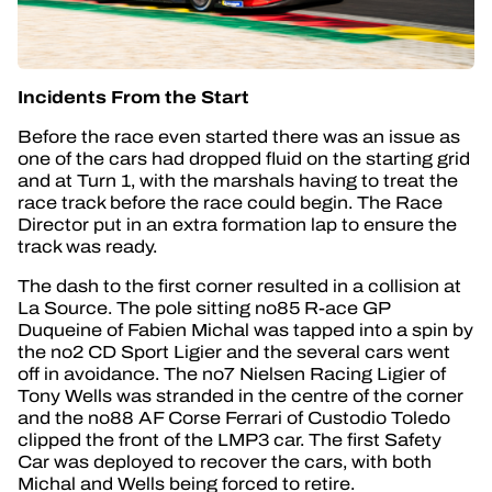
Incidents From the Start
Before the race even started there was an issue as
one of the cars had dropped fluid on the starting grid
and at Turn 1, with the marshals having to treat the
race track before the race could begin. The Race
Director put in an extra formation lap to ensure the
track was ready.
The dash to the first corner resulted in a collision at
La Source. The pole sitting no85 R-ace GP
Duqueine of Fabien Michal was tapped into a spin by
the no2 CD Sport Ligier and the several cars went
off in avoidance. The no7 Nielsen Racing Ligier of
Tony Wells was stranded in the centre of the corner
and the no88 AF Corse Ferrari of Custodio Toledo
clipped the front of the LMP3 car. The first Safety
Car was deployed to recover the cars, with both
Michal and Wells being forced to retire.