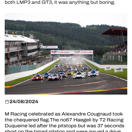
HOSPITALITY
both LMP3 and GT3, it was anything but boring.
TICKETING
24H LEMANS
FIAWEC
ELMS
MLMC
ALMS
24/08/2024
M Racing celebrated as Alexandre Cougnaud took
the chequered flag.The no67 Haegeli by T2 Racing
Duqueine led after the pitstops but was 37 seconds
short on the timed pitstop and were issued a drive