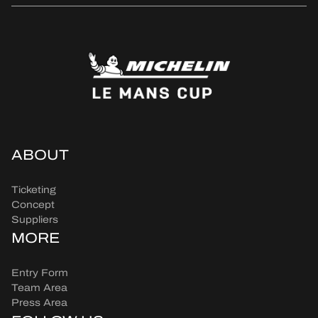
ABOUT
Ticketing
Concept
Suppliers
MORE
Entry Form
Team Area
Press Area