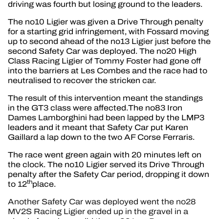
driving was fourth but losing ground to the leaders.
The no10 Ligier was given a Drive Through penalty
for a starting grid infringement, with Fossard moving
up to second ahead of the no13 Ligier just before the
second Safety Car was deployed. The no20 High
Class Racing Ligier of Tommy Foster had gone off
into the barriers at Les Combes and the race had to
neutralised to recover the stricken car.
The result of this intervention meant the standings
in the GT3 class were affected.The no83 Iron
Dames Lamborghini had been lapped by the LMP3
leaders and it meant that Safety Car put Karen
Gaillard a lap down to the two AF Corse Ferraris.
The race went green again with 20 minutes left on
the clock. The no10 Ligier served its Drive Through
penalty after the Safety Car period, dropping it down
th
to 12
place.
Another Safety Car was deployed went the no28
MV2S Racing Ligier ended up in the gravel in a