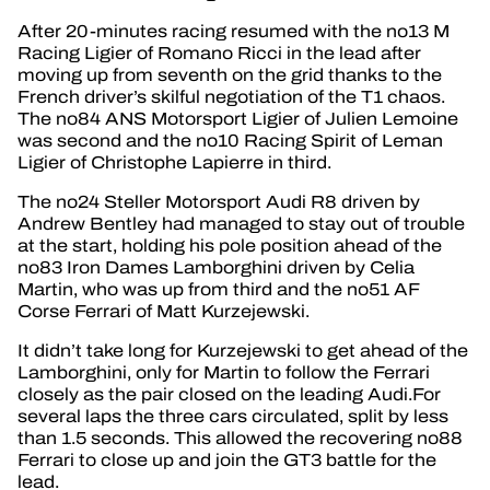
After 20-minutes racing resumed with the no13 M
Racing Ligier of Romano Ricci in the lead after
moving up from seventh on the grid thanks to the
French driver’s skilful negotiation of the T1 chaos.
The no84 ANS Motorsport Ligier of Julien Lemoine
was second and the no10 Racing Spirit of Leman
Ligier of Christophe Lapierre in third.
The no24 Steller Motorsport Audi R8 driven by
Andrew Bentley had managed to stay out of trouble
at the start, holding his pole position ahead of the
no83 Iron Dames Lamborghini driven by Celia
Martin, who was up from third and the no51 AF
Corse Ferrari of Matt Kurzejewski.
It didn’t take long for Kurzejewski to get ahead of the
Lamborghini, only for Martin to follow the Ferrari
closely as the pair closed on the leading Audi.For
several laps the three cars circulated, split by less
than 1.5 seconds. This allowed the recovering no88
Ferrari to close up and join the GT3 battle for the
lead.