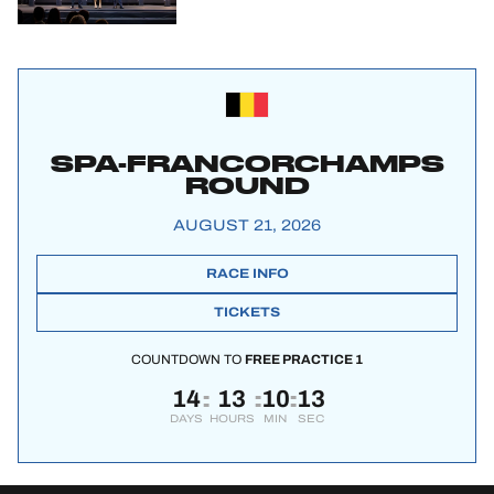
SPA-FRANCORCHAMPS
ROUND
AUGUST 21, 2026
RACE INFO
TICKETS
COUNTDOWN TO
FREE PRACTICE 1
14
13
10
12
:
:
:
DAYS
HOURS
MIN
SEC