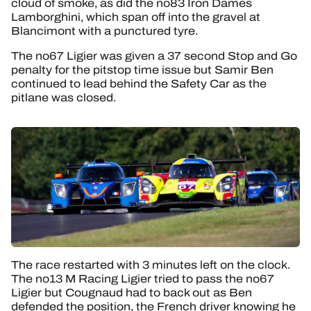
cloud of smoke, as did the no83 Iron Dames
Lamborghini, which span off into the gravel at
Blancimont with a punctured tyre.
The no67 Ligier was given a 37 second Stop and Go
penalty for the pitstop time issue but Samir Ben
continued to lead behind the Safety Car as the
pitlane was closed.
The race restarted with 3 minutes left on the clock.
The no13 M Racing Ligier tried to pass the no67
Ligier but Cougnaud had to back out as Ben
defended the position, the French driver knowing he