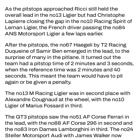
As the pitstops approached Ricci still held the
overall lead in the no13 Ligier but had Christophe
Lapierre closing the gap in the no10 Racing Spirit of
Leman Ligier, the French driver passing the no84
ANS Motorsport Ligier a few laps earlier.
After the pitstops, the no67 Haegeli by T2 Racing
Duqueine of Samir Ben emerged in the lead, to the
surprise of many in the pitlane. It turned out the
team had a pitstop time of 2 minutes and 3 seconds,
when the reference time was 2 minutes and 40
seconds. This meant the team would have to pit
again or be given a penalty.
The no13 M Racing Ligier was in second place with
Alexandre Cougnaud at the wheel, with the no10
Ligier of Marius Fossard in third.
The GT3 pitstops saw the no51 AF Corse Ferrari in
the lead, with the no88 AF Corse 296 in second and
the no83 Iron Dames Lamborghini in third. The no24
Steller Motorsport Audi with James Walker now