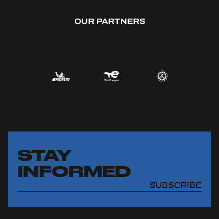
OUR PARTNERS
STAY
INFORMED
SUBSCRIBE