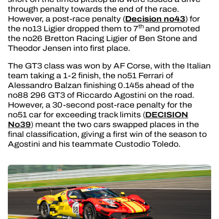
through penalty towards the end of the race.
Decision no43
However, a post-race penalty (
) for
th
the no13 Ligier dropped them to 7
and promoted
the no26 Bretton Racing Ligier of Ben Stone and
Theodor Jensen into first place.
The GT3 class was won by AF Corse, with the Italian
team taking a 1-2 finish, the no51 Ferrari of
Alessandro Balzan finishing 0.145s ahead of the
no88 296 GT3 of Riccardo Agostini on the road.
However, a 30-second post-race penalty for the
DECISION
no51 car for exceeding track limits
(
No39
)
meant the two cars swapped places in the
final classification, giving a first win of the season to
Agostini and his teammate Custodio Toledo.