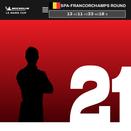
SPA-FRANCORCHAMPS ROUND
13
:
11
:
33
:
17
D
H
M
S
PRESENTATION
2
NEWS
SEASON
STANDINGS
RESULTS
COMPETITORS