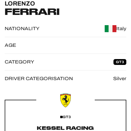
LORENZO
OFFICIAL GAME
FERRARI
HOSPITALITY
NATIONALITY
Italy
TICKETING
AGE
CATEGORY
GT3
24H LEMANS
FIAWEC
DRIVER CATEGORISATION
Silver
ELMS
MLMC
ALMS
GT3
KESSEL RACING