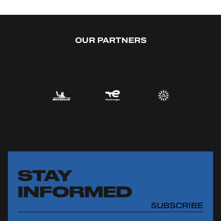
OUR PARTNERS
STAY
INFORMED
SUBSCRIBE