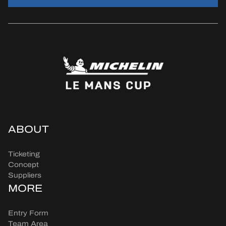
ABOUT
Ticketing
Concept
Suppliers
MORE
Entry Form
Team Area