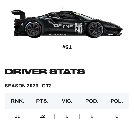
#21
DRIVER STATS
SEASON 2026 - GT3
RNK.
PTS.
VIC.
POD.
POL.
11
12
0
0
0