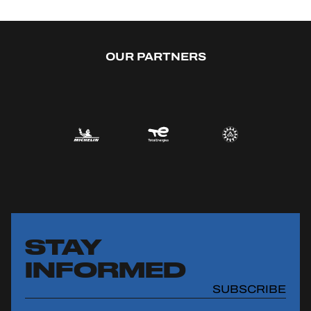
OUR PARTNERS
STAY
INFORMED
SUBSCRIBE