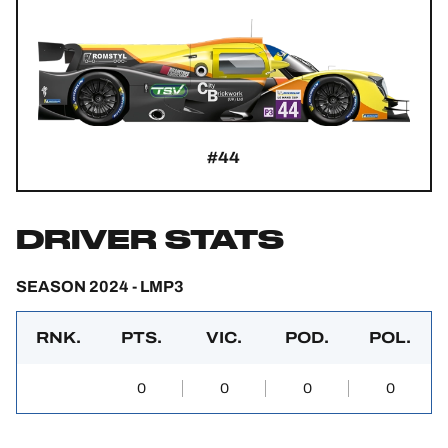
#44
DRIVER STATS
SEASON 2024 - LMP3
RNK.
PTS.
VIC.
POD.
POL.
0
0
0
0