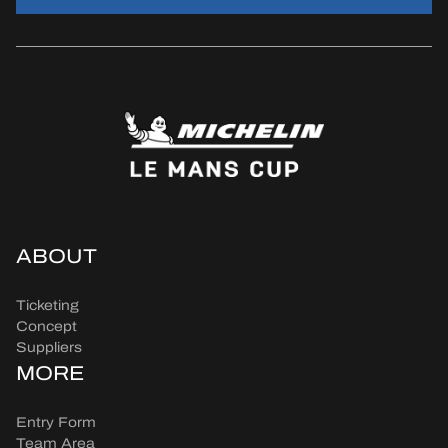
ABOUT
Ticketing
Concept
Suppliers
MORE
Entry Form
Team Area