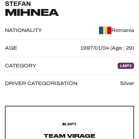
STEFAN
OFFICIAL GAME
MIHNEA
HOSPITALITY
NATIONALITY
Romania
TICKETING
AGE
1997/01/04 (Age : 29)
CATEGORY
LMP3
24H LEMANS
FIAWEC
DRIVER CATEGORISATION
Silver
ELMS
MLMC
ALMS
LMP3
TEAM VIRAGE