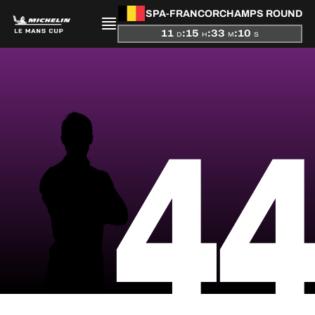
SPA-FRANCORCHAMPS ROUND
11
:
15
:
33
:
10
D
H
M
S
PRESENTATION
4
NEWS
SEASON
STANDINGS
RESULTS
COMPETITORS