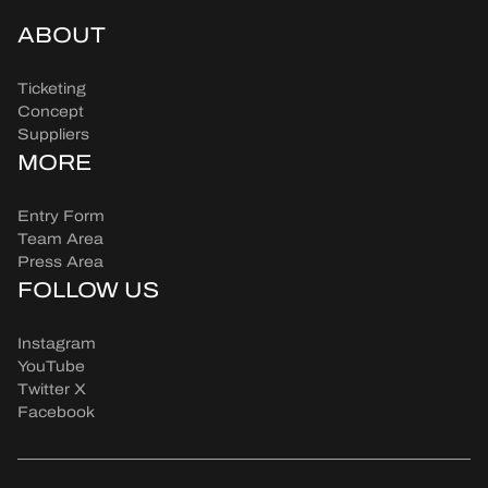
ABOUT
Ticketing
Concept
Suppliers
MORE
Entry Form
Team Area
Press Area
FOLLOW US
Instagram
YouTube
Twitter X
Facebook