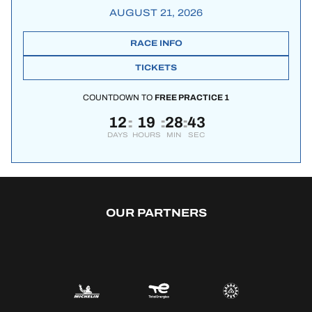
AUGUST 21, 2026
RACE INFO
TICKETS
COUNTDOWN TO
FREE PRACTICE 1
12
19
28
42
:
:
:
DAYS
HOURS
MIN
SEC
OUR PARTNERS