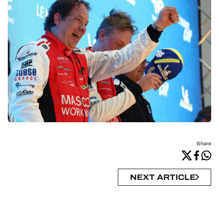
Share
NEXT ARTICLE