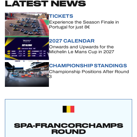
LATEST NEWS
TICKETS
Experience the Season Finale in
Portugal for just 8€
2027 CALENDAR
Onwards and Upwards for the
Michelin Le Mans Cup in 2027
CHAMPIONSHIP STANDINGS
Championship Positions After Round
3
SPA-FRANCORCHAMPS
ROUND