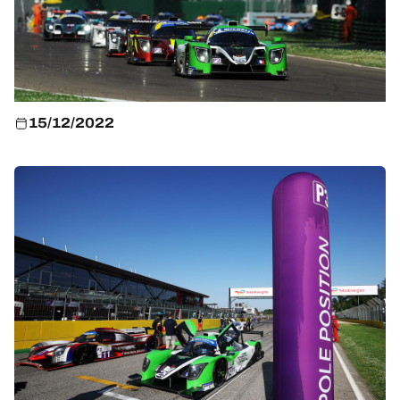
HOSPITALITY
TICKETING
15/12/2022
24H LEMANS
FIAWEC
ELMS
MLMC
ALMS