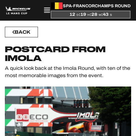
SPA-FRANCORCHAMPS ROUND
12
:
19
:
28
:
42
D
H
M
S
PRESENTATION
BACK
NEWS
POSTCARD FROM
SEASON
IMOLA
A quick look back at the Imola Round, with ten of the
STANDINGS
most memorable images from the event.
RESULTS
COMPETITORS
OFFICIAL GAME