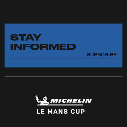
STAY
INFORMED
SUBSCRIBE