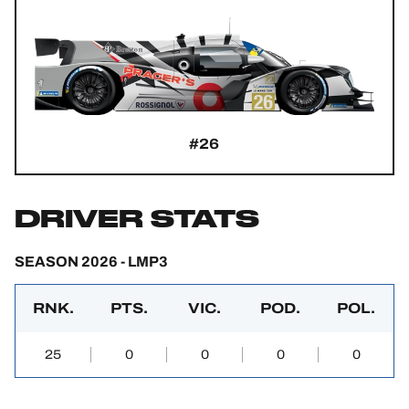
#26
DRIVER STATS
SEASON 2026 - LMP3
RNK.
PTS.
VIC.
POD.
POL.
25
0
0
0
0