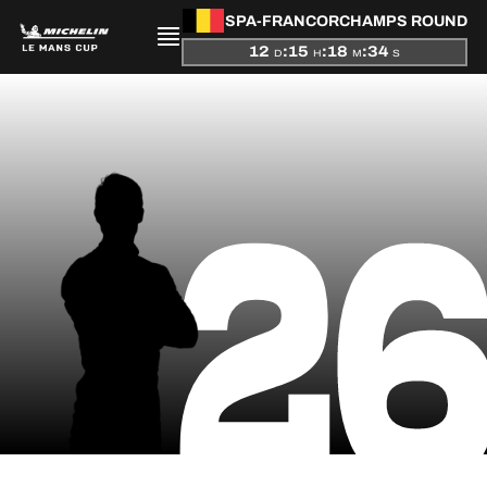
SPA-FRANCORCHAMPS ROUND
12
:
15
:
18
:
33
D
H
M
S
PRESENTATION
2
NEWS
SEASON
STANDINGS
RESULTS
COMPETITORS