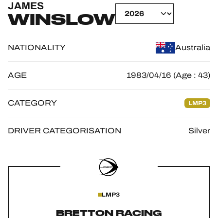
JAMES
OFFICIAL GAME
WINSLOW
HOSPITALITY
NATIONALITY
Australia
TICKETING
AGE
1983/04/16 (Age : 43)
CATEGORY
LMP3
24H LEMANS
FIAWEC
DRIVER CATEGORISATION
Silver
ELMS
MLMC
ALMS
LMP3
BRETTON RACING