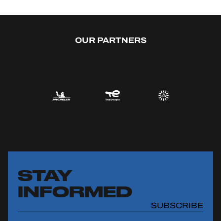
OUR PARTNERS
STAY
INFORMED
SUBSCRIBE