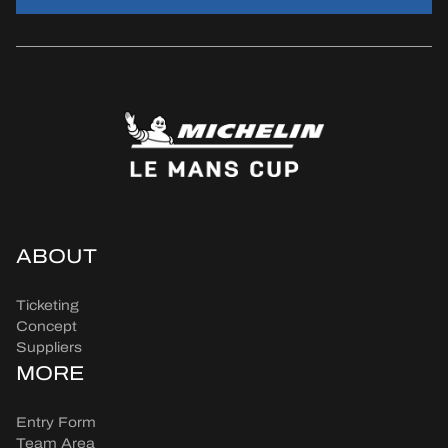
ABOUT
Ticketing
Concept
Suppliers
MORE
Entry Form
Team Area