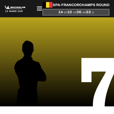
SPA-FRANCORCHAMPS ROUND
14
:
10
:
36
:
22
D
H
M
S
PRESENTATION
NEWS
SEASON
STANDINGS
RESULTS
COMPETITORS