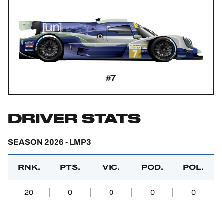
#7
DRIVER STATS
SEASON 2026 - LMP3
RNK.
PTS.
VIC.
POD.
POL.
20
0
0
0
0