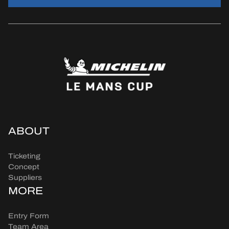
ABOUT
Ticketing
Concept
Suppliers
MORE
Entry Form
Team Area