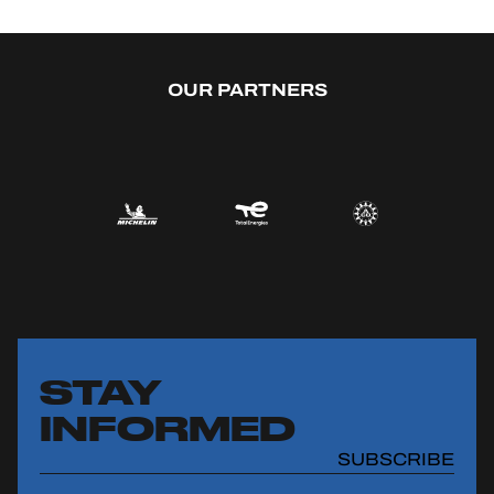
OUR PARTNERS
STAY
INFORMED
SUBSCRIBE