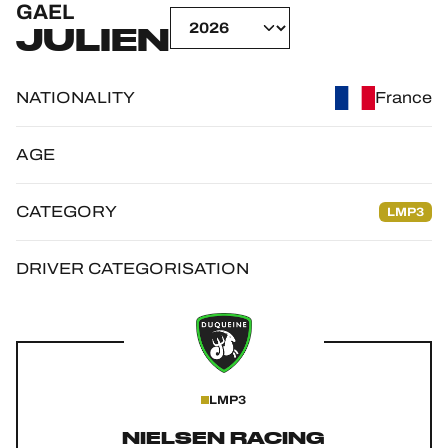
GAEL
OFFICIAL GAME
JULIEN
HOSPITALITY
NATIONALITY
France
TICKETING
AGE
CATEGORY
LMP3
24H LEMANS
FIAWEC
DRIVER CATEGORISATION
ELMS
MLMC
ALMS
LMP3
NIELSEN RACING