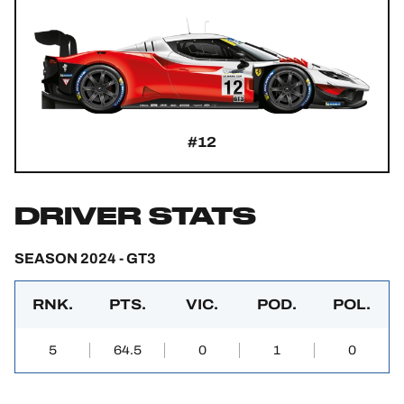
#12
DRIVER STATS
SEASON 2024 - GT3
RNK.
PTS.
VIC.
POD.
POL.
5
64.5
0
1
0