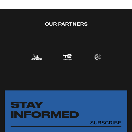
OUR PARTNERS
STAY
INFORMED
SUBSCRIBE