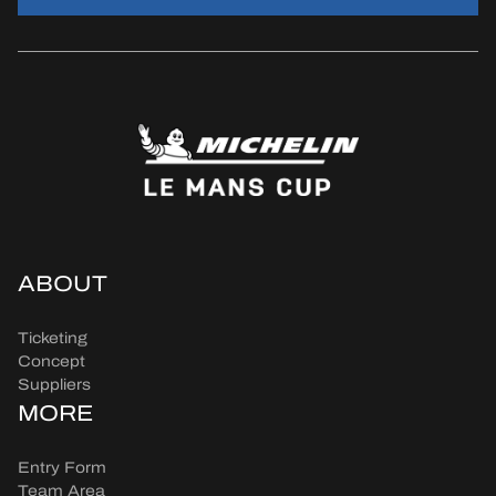
ABOUT
Ticketing
Concept
Suppliers
MORE
Entry Form
Team Area