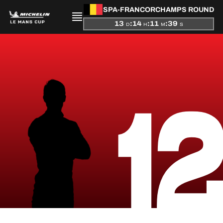
SPA-FRANCORCHAMPS ROUND
13
:
14
:
11
:
39
D
H
M
S
PRESENTATION
1
NEWS
SEASON
STANDINGS
RESULTS
COMPETITORS