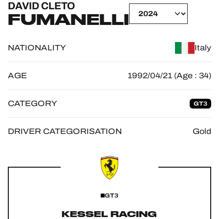
DAVID CLETO
OFFICIAL GAME
FUMANELLI
HOSPITALITY
NATIONALITY
Italy
TICKETING
AGE
1992/04/21 (Age : 34)
CATEGORY
GT3
24H LEMANS
FIAWEC
DRIVER CATEGORISATION
Gold
ELMS
MLMC
ALMS
GT3
KESSEL RACING