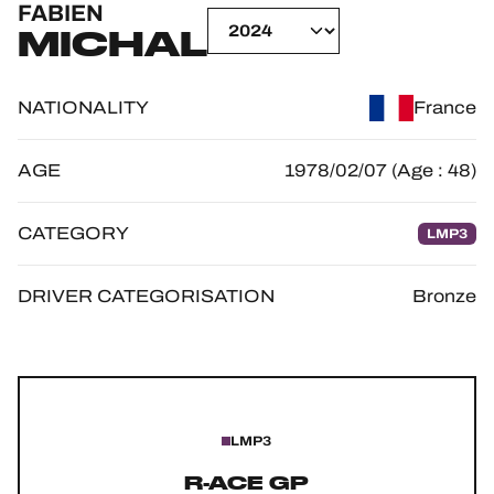
FABIEN
OFFICIAL GAME
MICHAL
HOSPITALITY
NATIONALITY
France
TICKETING
AGE
1978/02/07 (Age : 48)
CATEGORY
LMP3
24H LEMANS
FIAWEC
DRIVER CATEGORISATION
Bronze
ELMS
MLMC
ALMS
LMP3
R-ACE GP