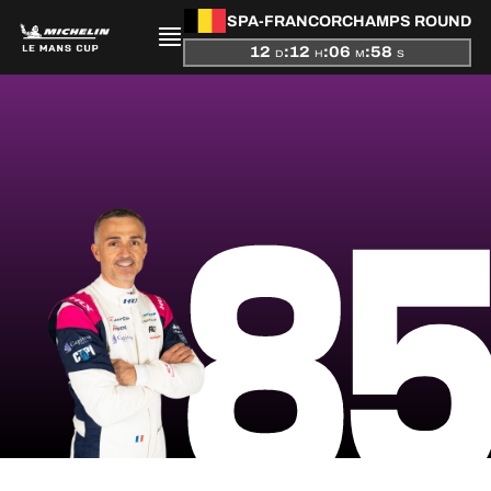
SPA-FRANCORCHAMPS ROUND
12
:
12
:
06
:
58
D
H
M
S
PRESENTATION
8
NEWS
SEASON
STANDINGS
RESULTS
COMPETITORS