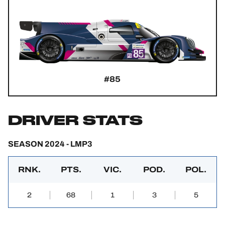
#85
DRIVER STATS
SEASON 2024 - LMP3
RNK.
PTS.
VIC.
POD.
POL.
2
68
1
3
5