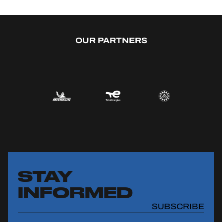
OUR PARTNERS
STAY
INFORMED
SUBSCRIBE