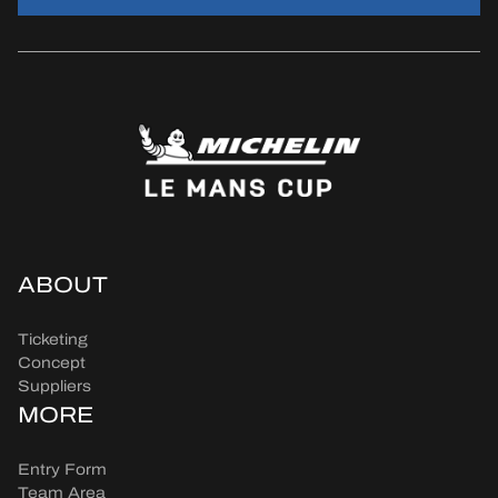
ABOUT
Ticketing
Concept
Suppliers
MORE
Entry Form
Team Area