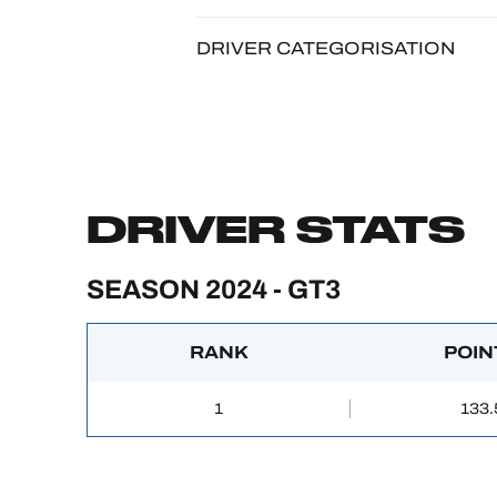
DRIVER CATEGORISATION
DRIVER STATS
SEASON 2024 - GT3
RANK
POIN
1
133.