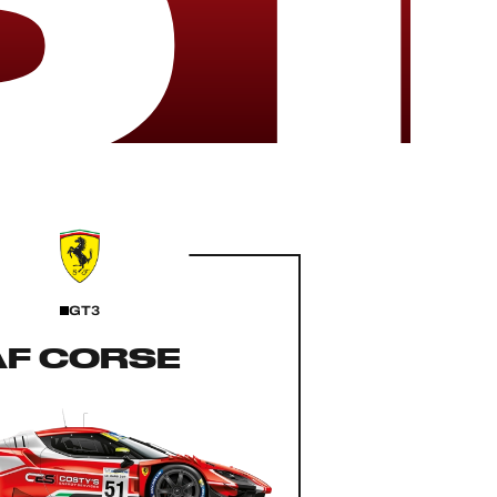
GT3
AF CORSE