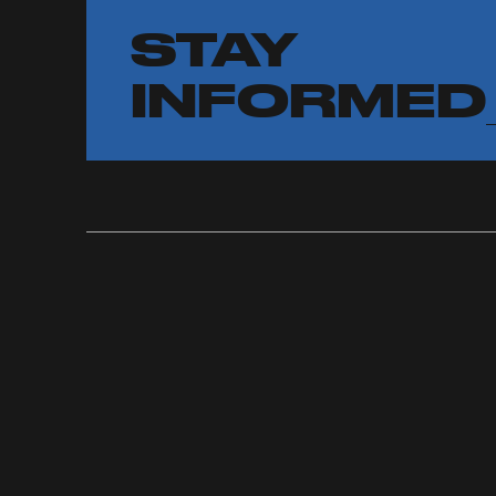
STAY
INFORMED