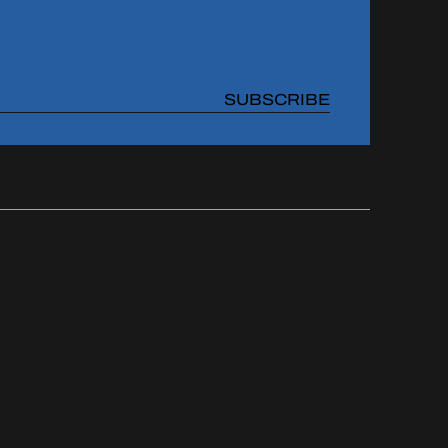
SUBSCRIBE