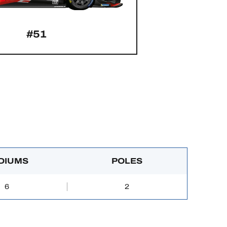
#51
DIUMS
POLES
6
2