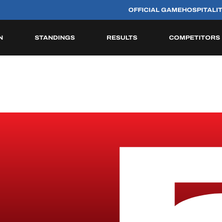
OFFICIAL GAME
HOSPITALI
N
STANDINGS
RESULTS
COMPETITORS
HISTORIC