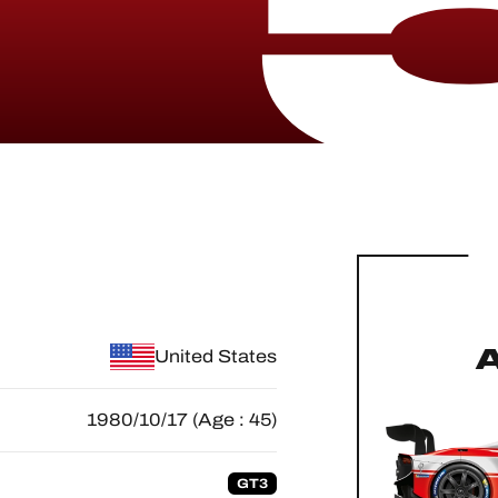
United States
1980/10/17 (Age : 45)
GT3