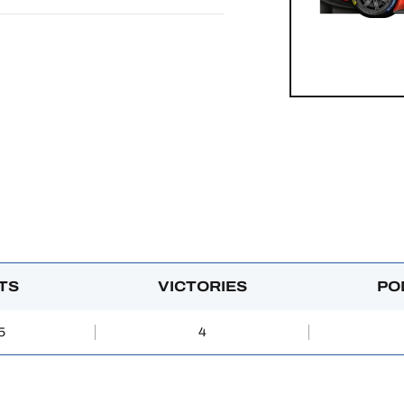
TS
VICTORIES
PO
5
4