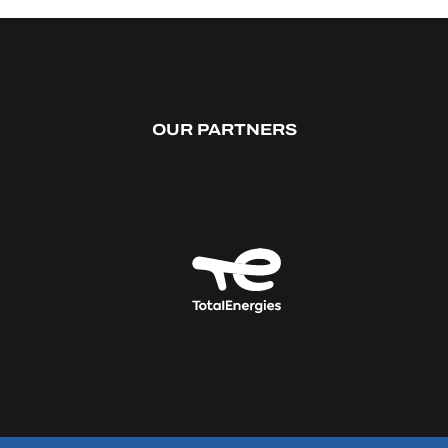
OUR PARTNERS