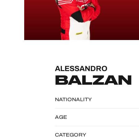
MLMC
ALMS
ALESSANDRO
BALZAN
NATIONALITY
AGE
CATEGORY