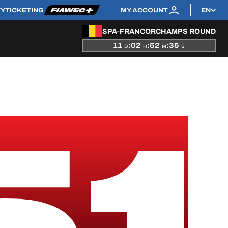
TY
TICKETING
MY ACCOUNT
EN
SPA-FRANCORCHAMPS ROUND
11
:
02
:
52
:
35
D
H
M
S
51