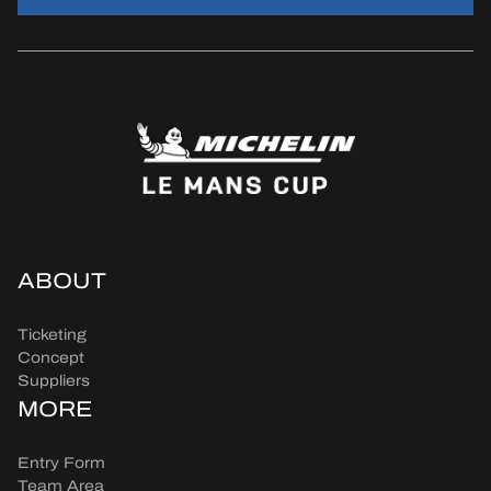
ABOUT
Ticketing
Concept
Suppliers
MORE
Entry Form
Team Area