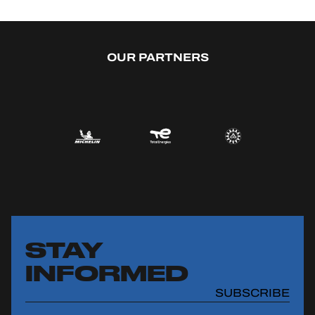
OUR PARTNERS
STAY
INFORMED
SUBSCRIBE