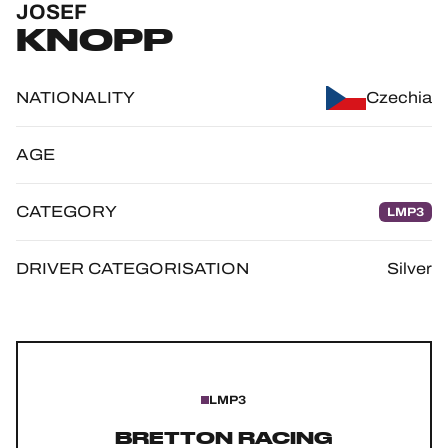
JOSEF
OFFICIAL GAME
KNOPP
HOSPITALITY
NATIONALITY
Czechia
TICKETING
AGE
CATEGORY
LMP3
24H LEMANS
FIAWEC
DRIVER CATEGORISATION
Silver
ELMS
MLMC
ALMS
LMP3
BRETTON RACING