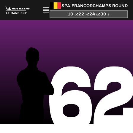
SPA-FRANCORCHAMPS ROUND
10
:
22
:
24
:
30
D
H
M
S
PRESENTATION
6
NEWS
SEASON
STANDINGS
RESULTS
COMPETITORS