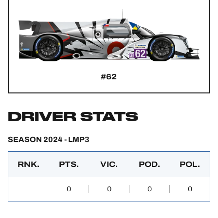
#62
DRIVER STATS
SEASON 2024 - LMP3
RNK.
PTS.
VIC.
POD.
POL.
0
0
0
0