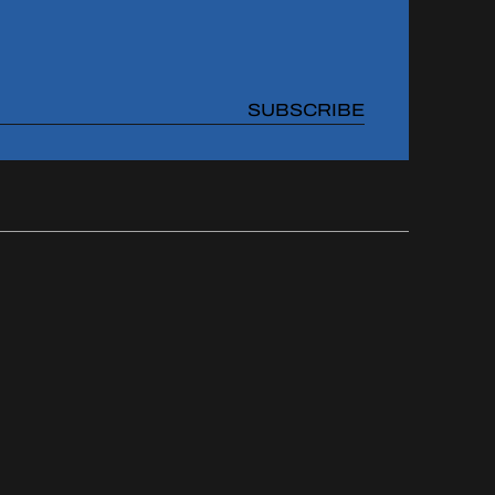
SUBSCRIBE