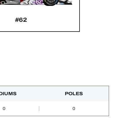
#62
DIUMS
POLES
0
0