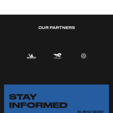
OUR PARTNERS
STAY
INFORMED
SUBSCRIBE