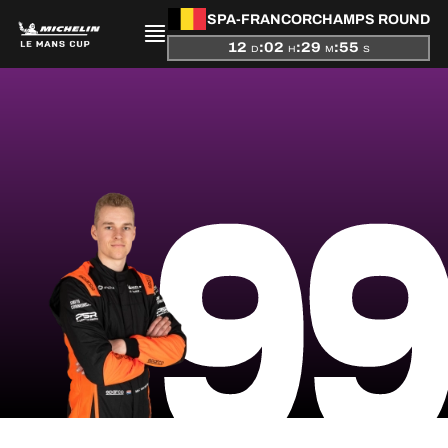
SPA-FRANCORCHAMPS ROUND
12
:
02
:
29
:
55
D
H
M
S
PRESENTATION
9
NEWS
SEASON
STANDINGS
RESULTS
COMPETITORS