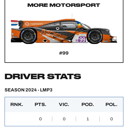
MORE MOTORSPORT
#99
DRIVER STATS
SEASON 2024 - LMP3
RNK.
PTS.
VIC.
POD.
POL.
0
0
1
0