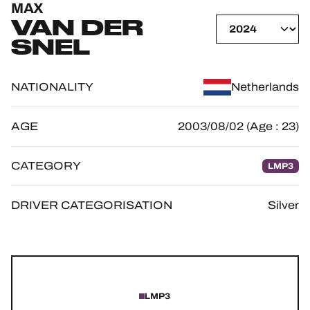
MAX
OFFICIAL GAME
VAN DER
SNEL
HOSPITALITY
TICKETING
NATIONALITY
Netherlands
AGE
2003/08/02 (Age : 23)
24H LEMANS
CATEGORY
LMP3
FIAWEC
DRIVER CATEGORISATION
Silver
ELMS
MLMC
ALMS
LMP3