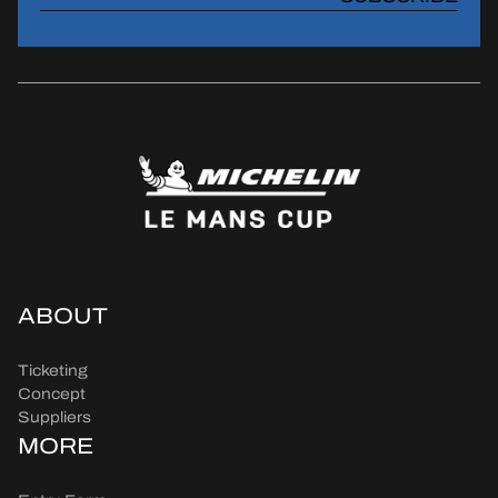
ABOUT
Ticketing
Concept
Suppliers
MORE