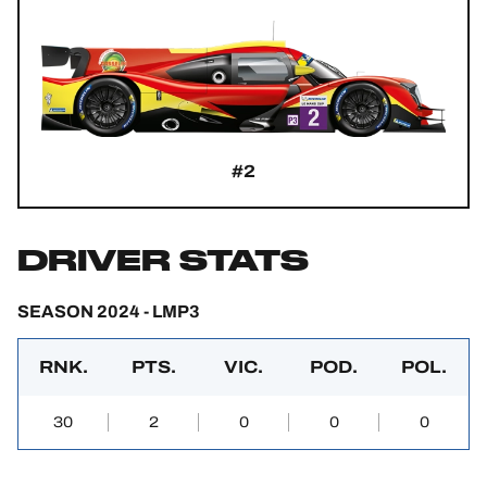
#2
DRIVER STATS
SEASON 2024 - LMP3
RNK.
PTS.
VIC.
POD.
POL.
30
2
0
0
0