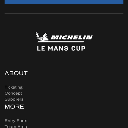
ABOUT
Ticketing
Concept
Suppliers
MORE
Entry Form
Team Area