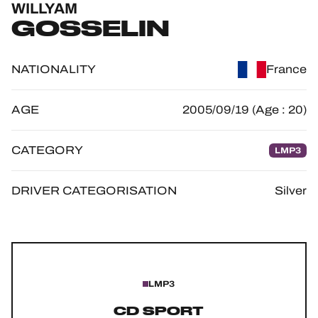
WILLYAM
OFFICIAL GAME
GOSSELIN
HOSPITALITY
NATIONALITY
France
TICKETING
AGE
2005/09/19 (Age : 20)
CATEGORY
LMP3
24H LEMANS
FIAWEC
DRIVER CATEGORISATION
Silver
ELMS
MLMC
ALMS
LMP3
CD SPORT