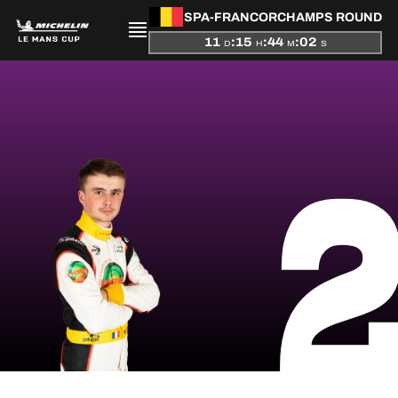
SPA-FRANCORCHAMPS ROUND
11
:
15
:
44
:
02
D
H
M
S
PRESENTATION
NEWS
SEASON
STANDINGS
RESULTS
COMPETITORS