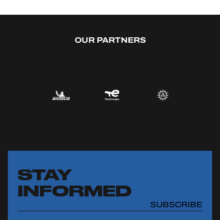
OUR PARTNERS
STAY
INFORMED
SUBSCRIBE