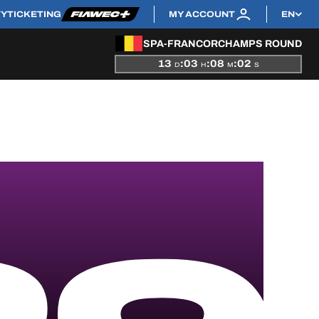
TY
TICKETING
MY ACCOUNT
EN
SPA-FRANCORCHAMPS ROUND
13
:
03
:
08
:
02
D
H
M
S