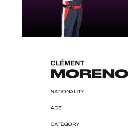
MLMC
ALMS
CLÉMENT
MOREN
NATIONALITY
AGE
CATEGORY