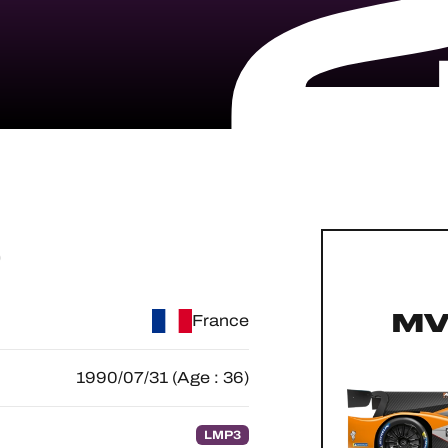
O
MV
France
1990/07/31 (Age : 36)
LMP3