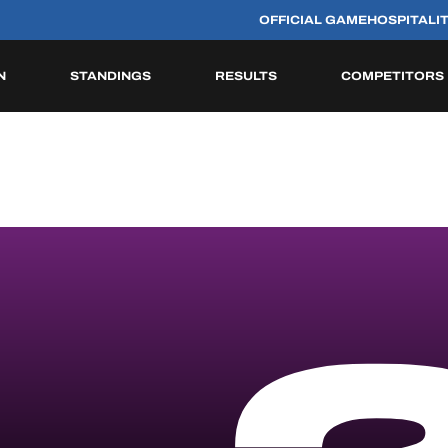
OFFICIAL GAME
HOSPITALI
N
STANDINGS
RESULTS
COMPETITORS
HISTORIC