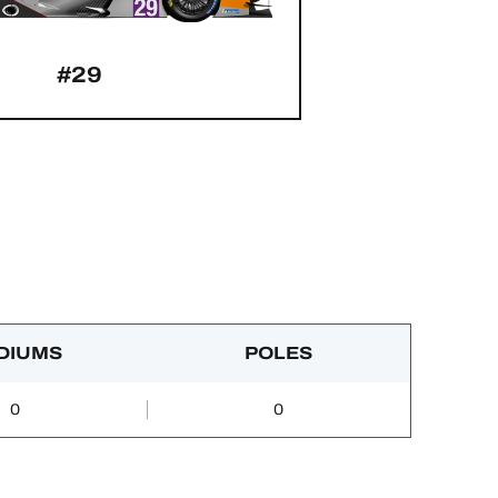
#29
DIUMS
POLES
0
0