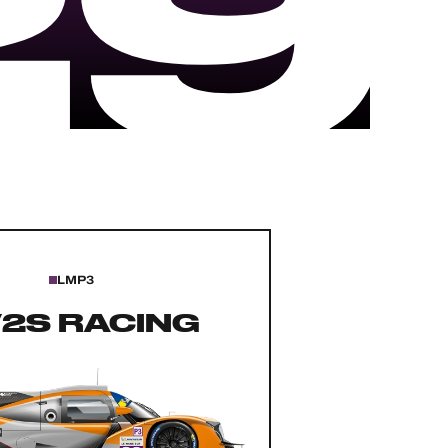
29
LMP3
2S RACING