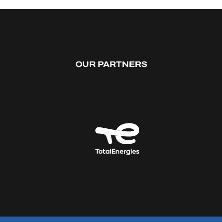
OUR PARTNERS