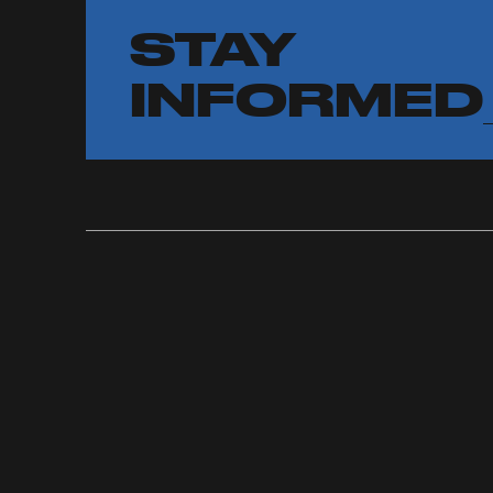
STAY
INFORMED