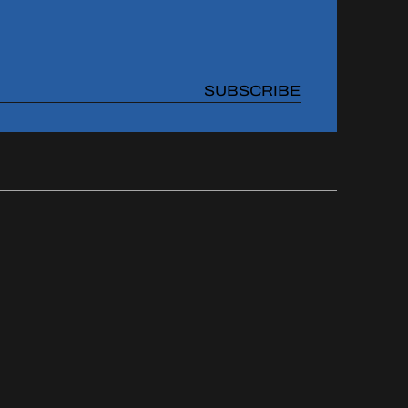
SUBSCRIBE