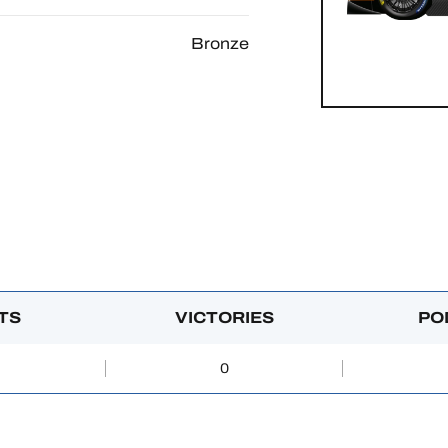
Bronze
TS
VICTORIES
PO
0