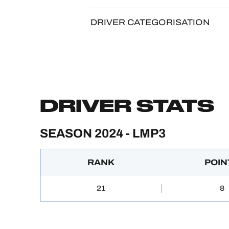
DRIVER CATEGORISATION
DRIVER STATS
SEASON 2024 - LMP3
RANK
POIN
21
8