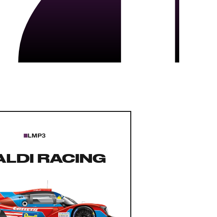
LMP3
ALDI RACING