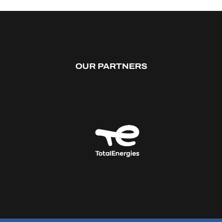
OUR PARTNERS