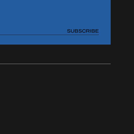
SUBSCRIBE