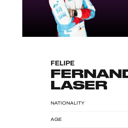
MLMC
ALMS
FELIPE
FERNAND
LASER
NATIONALITY
AGE