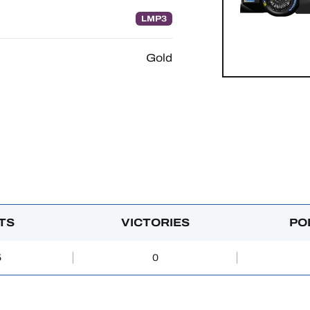
LMP3
Gold
TS
VICTORIES
PO
5
0