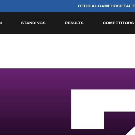
OFFICIAL GAME
HOSPITALI
N
STANDINGS
RESULTS
COMPETITORS
HISTORIC