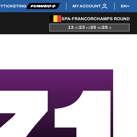
TY
TICKETING
MY ACCOUNT
EN
SPA-FRANCORCHAMPS ROUND
13
:
23
:
25
:
25
D
H
M
S
71