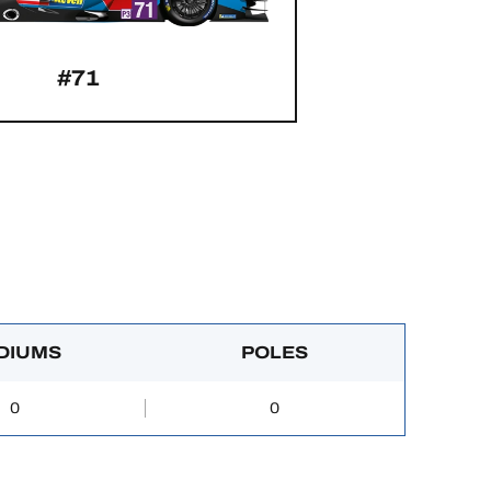
#71
DIUMS
POLES
0
0