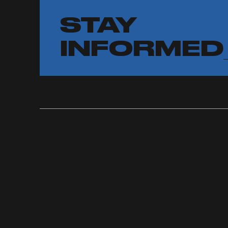
STAY
INFORMED