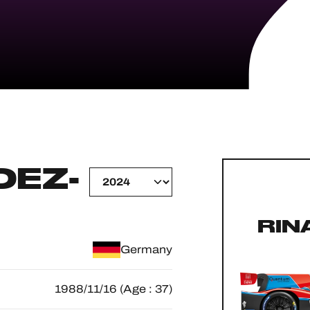
EZ-
RIN
Germany
1988/11/16 (Age : 37)