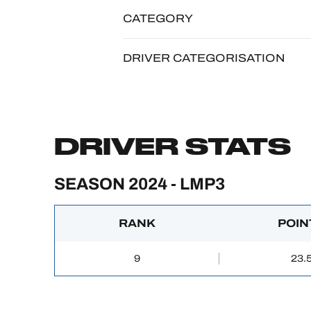
CATEGORY
DRIVER CATEGORISATION
DRIVER STATS
SEASON 2024 - LMP3
RANK
POIN
9
23.