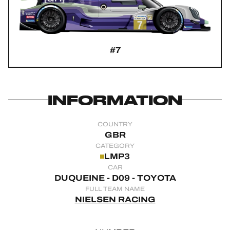
OFFICIAL GAME
HOSPITALITY
#7
TICKETING
INFORMATION
24H LEMANS
COUNTRY
FIAWEC
GBR
CATEGORY
ELMS
LMP3
CAR
MLMC
DUQUEINE - D09 - TOYOTA
FULL TEAM NAME
ALMS
NIELSEN RACING