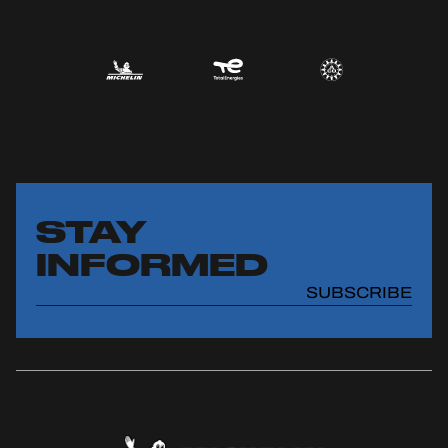
STAY
INFORMED
SUBSCRIBE