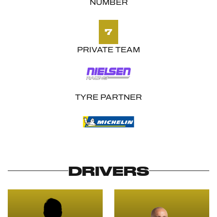
NUMBER
7
PRIVATE TEAM
TYRE PARTNER
DRIVERS