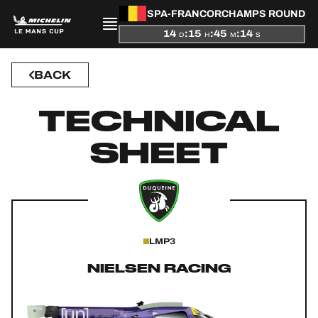
SPA-FRANCORCHAMPS ROUND
14
:
15
:
45
:
14
D
H
M
S
BACK
PRESENTATION
TECHNICAL
NEWS
SHEET
SEASON
STANDINGS
RESULTS
LMP3
COMPETITORS
NIELSEN RACING