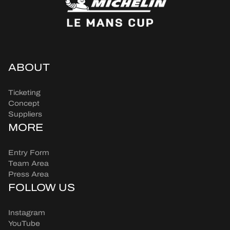
ABOUT
Ticketing
Concept
Suppliers
MORE
Entry Form
Team Area
Press Area
FOLLOW US
Instagram
YouTube