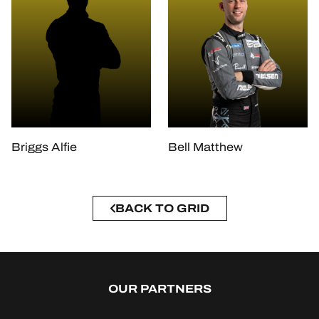
Briggs Alfie
Bell Matthew
BACK TO GRID
OUR PARTNERS