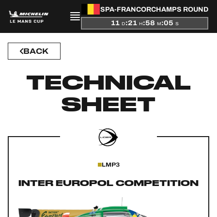
SPA-FRANCORCHAMPS ROUND
11
:
21
:
58
:
05
D
H
M
S
BACK
PRESENTATION
TECHNICAL
NEWS
SHEET
SEASON
STANDINGS
RESULTS
LMP3
COMPETITORS
INTER EUROPOL COMPETITION