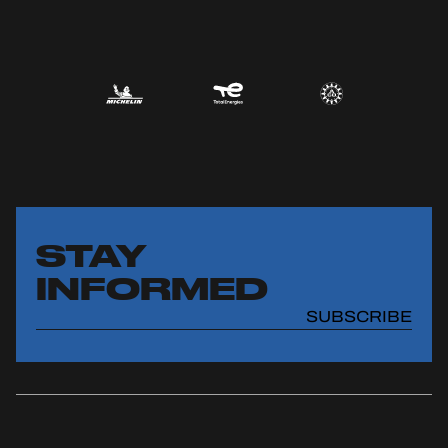
STAY
INFORMED
SUBSCRIBE