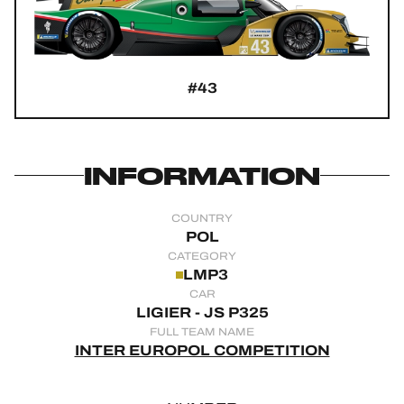
OFFICIAL GAME
HOSPITALITY
#43
TICKETING
INFORMATION
24H LEMANS
COUNTRY
FIAWEC
POL
CATEGORY
ELMS
LMP3
CAR
MLMC
LIGIER - JS P325
FULL TEAM NAME
ALMS
INTER EUROPOL COMPETITION