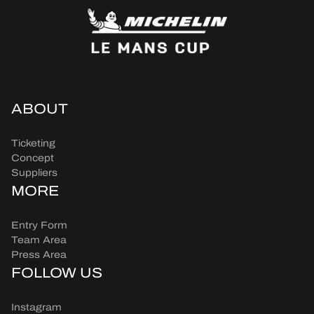
ABOUT
Ticketing
Concept
Suppliers
MORE
Entry Form
Team Area
Press Area
FOLLOW US
Instagram