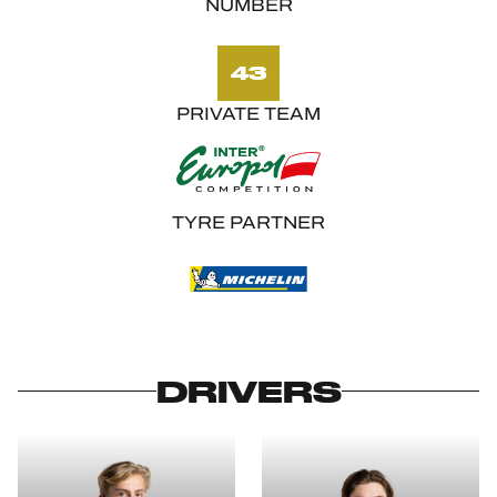
NUMBER
43
PRIVATE TEAM
TYRE PARTNER
DRIVERS