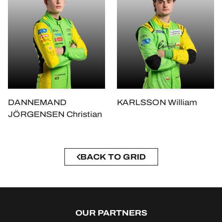
DANNEMAND
KARLSSON William
JÖRGENSEN Christian
BACK TO GRID
OUR PARTNERS