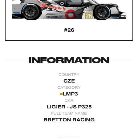
OFFICIAL GAME
HOSPITALITY
#26
TICKETING
INFORMATION
24H LEMANS
COUNTRY
FIAWEC
CZE
CATEGORY
ELMS
LMP3
CAR
MLMC
LIGIER - JS P325
FULL TEAM NAME
ALMS
BRETTON RACING