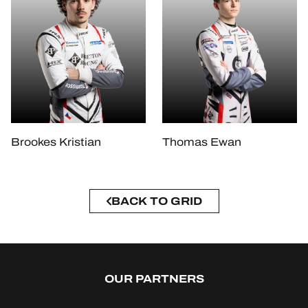
Brookes Kristian
Thomas Ewan
BACK TO GRID
OUR PARTNERS