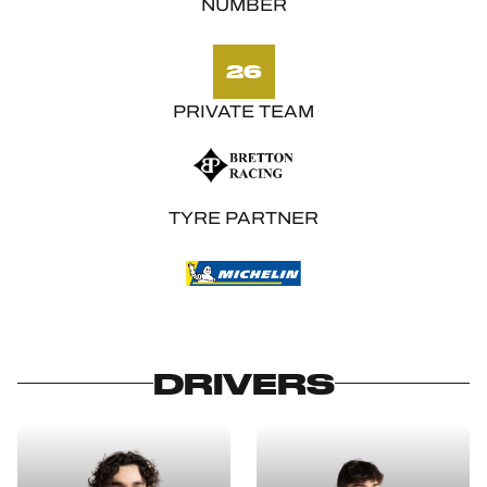
NUMBER
26
PRIVATE TEAM
TYRE PARTNER
DRIVERS