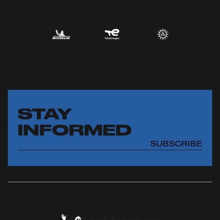
STAY
INFORMED
SUBSCRIBE