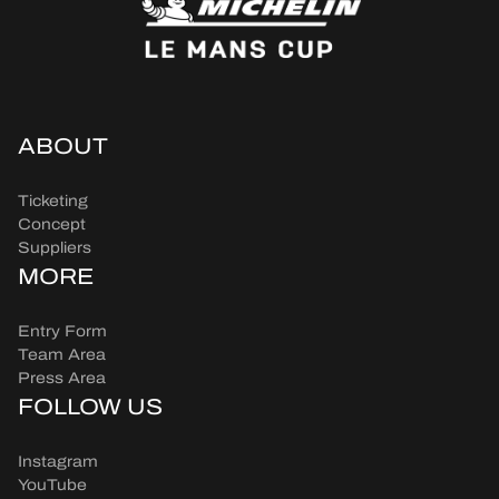
ABOUT
Ticketing
Concept
Suppliers
MORE
Entry Form
Team Area
Press Area
FOLLOW US
Instagram
YouTube