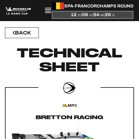
SPA-FRANCORCHAMPS ROUND
12
:
08
:
54
:
25
D
H
M
S
BACK
PRESENTATION
TECHNICAL
NEWS
SHEET
SEASON
STANDINGS
RESULTS
LMP3
COMPETITORS
BRETTON RACING