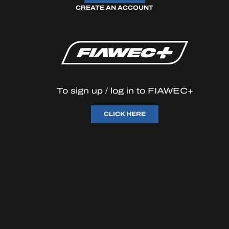
CREATE AN ACCOUNT
OFFICIAL GAME
HOSPITALITY
TICKETING
To sign up / log in to FIAWEC+
CLICK HERE
24H LEMANS
FIAWEC
ELMS
MLMC
ALMS
en