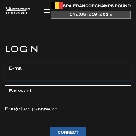
SPA-FRANCORCHAMPS ROUND
14
:
05
:
19
:
02
D
H
M
S
PRESENTATION
LOGIN
NEWS
E-mail
SEASON
STANDINGS
Password
RESULTS
Forgotten password
COMPETITORS
CONNECT